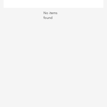
No items
found