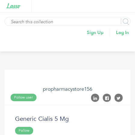
Sign Up
Log In
propharmacystore156
Follow user
Generic Cialis 5 Mg
Follow