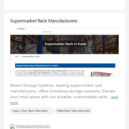
Supermarket Rack Manufacturers
Mesco Storage Systems, leading supermarket rack
manufacturers, offers innovative storage solutions. Elevate
your retail space with our durable, customizable racks
read
more
Heavy Duty Rack Manufacturers
Pallet Rack Manufacturers
mescostorage.com