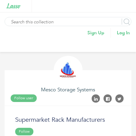
Sign Up
Log In
Mesco Storage Systems
Follow user
Supermarket Rack Manufacturers
Follow