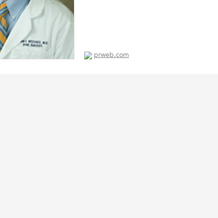
prweb.com