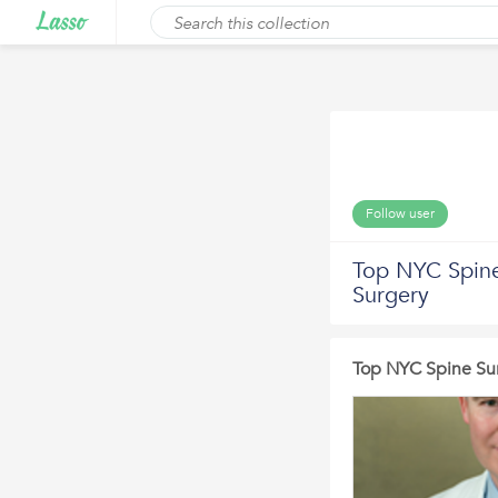
Follow user
Top NYC Spine
Surgery
Top NYC Spine Sur