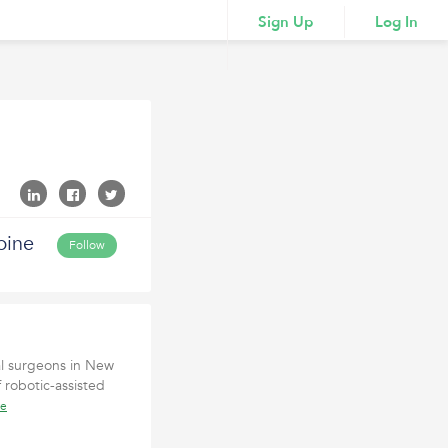
Sign Up
Log In
pine
Follow
al surgeons in New
 robotic-assisted
re