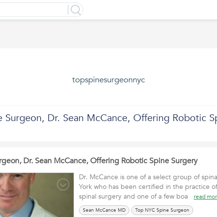
topspinesurgeonnyc
 Surgeon, Dr. Sean McCance, Offering Robotic S
geon, Dr. Sean McCance, Offering Robotic Spine Surgery
Dr. McCance is one of a select group of spin
York who has been certified in the practice of
spinal surgery and one of a few boa
read mo
Sean McCance MD
Top NYC Spine Surgeon