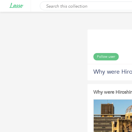
Follow user
Why were Hir
Why were Hirosh