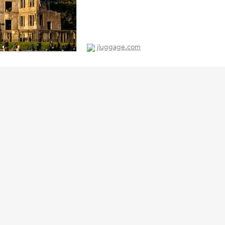
jluggage.com