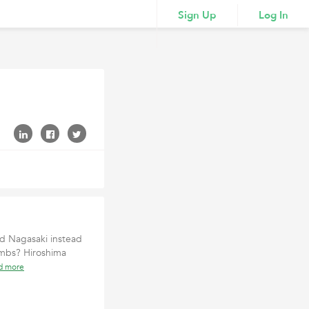
Sign Up
Log In
d Nagasaki instead
bombs? Hiroshima
d more