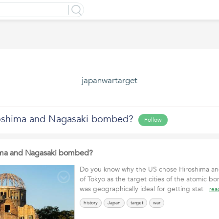
japanwartarget
oshima and Nagasaki bombed?
Follow
ima and Nagasaki bombed?
Do you know why the US chose Hiroshima an
of Tokyo as the target cities of the atomic 
was geographically ideal for getting stat
rea
history
Japan
target
war