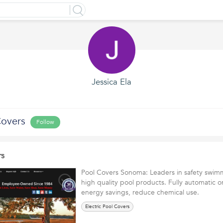
Jessica Ela
Covers
Follow
rs
Pool Covers Sonoma: Leaders in safety swim
high quality pool products. Fully automatic o
energy savings, reduce chemical use.
Electric Pool Covers