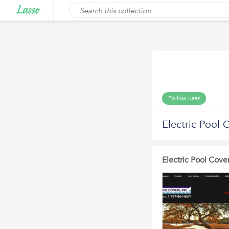
Follow user
Electric Pool 
Electric Pool Cove