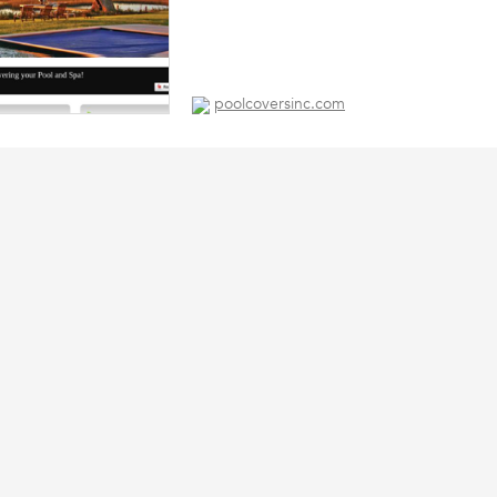
poolcoversinc.com