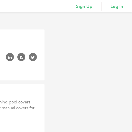
Sign Up
Log In
ming pool covers,
r manual covers for