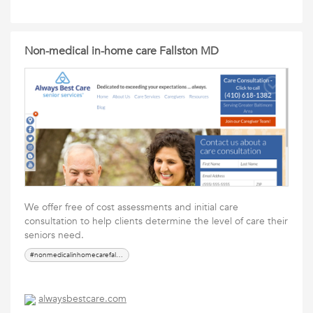
Non-medical in-home care Fallston MD
We offer free of cost assessments and initial care
consultation to help clients determine the level of care their
seniors need.
#nonmedicalinhomecarefallstonmd
alwaysbestcare.com