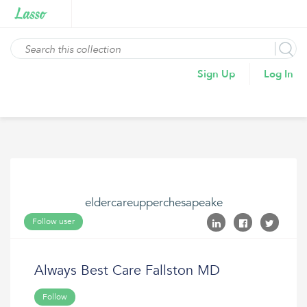
Sign Up
Log In
eldercareupperchesapeake
Follow user
Always Best Care Fallston MD
Follow