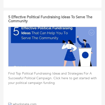
5 Effective Political Fundraising Ideas To Serve The
Community
Find Top Political Fundraising Ideas and Strategies For A
Successful Political Campaign. Click here to get started with
your political campaign funding
whydonate.com