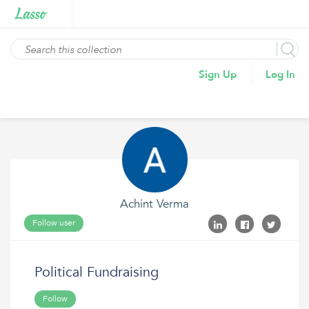
Sign Up
Log In
Achint Verma
Follow user
Political Fundraising
Follow