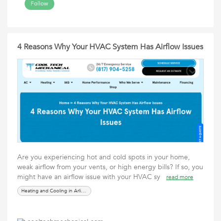
Follow
4 Reasons Why Your HVAC System Has Airflow Issues
Are you experiencing hot and cold spots in your home,
weak airflow from your vents, or high energy bills? If so, you
might have an airflow issue with your HVAC sy
read more
Heating and Cooling in Arlington, TX