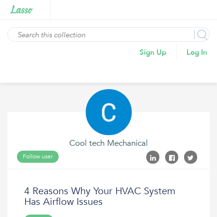
Sign Up
Log In
Cool tech Mechanical
Follow user
4 Reasons Why Your HVAC System
Has Airflow Issues