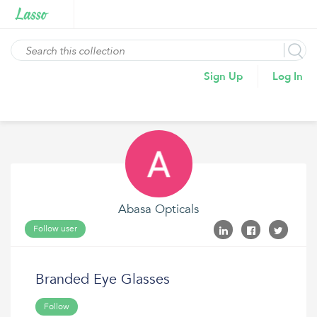
Sign Up
Log In
Abasa Opticals
Follow user
Branded Eye Glasses
Follow