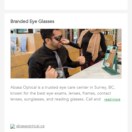
Branded Eye Glasses
Abasa Optical is a trusted eye care center in Surrey, BC,
known for the best eye exams, lenses, frames, contact
lenses, sunglasses, and reading glasses. Call and
read more
abasaoptical.ca