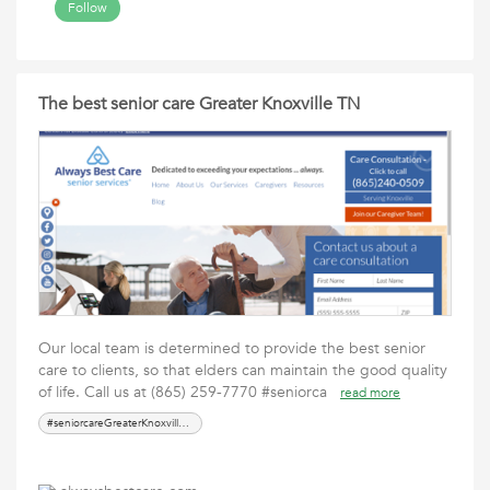
Follow
The best senior care Greater Knoxville TN
Our local team is determined to provide the best senior
care to clients, so that elders can maintain the good quality
of life. Call us at (865) 259-7770 #seniorca
read more
#seniorcareGreaterKnoxvilleTN