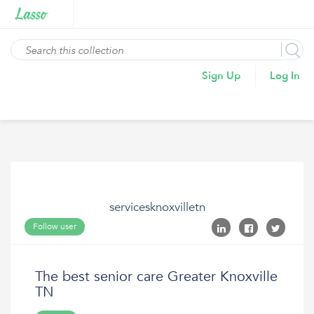
Sign Up
Log In
servicesknoxvilletn
Follow user
The best senior care Greater Knoxville
TN