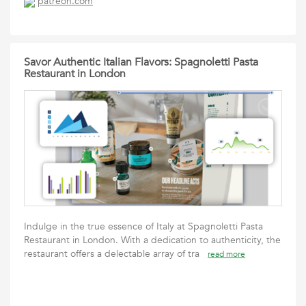
patreon.com
Savor Authentic Italian Flavors: Spagnoletti Pasta
Restaurant in London
Indulge in the true essence of Italy at Spagnoletti Pasta
Restaurant in London. With a dedication to authenticity, the
restaurant offers a delectable array of tra
read more