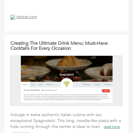
dzone.com
Creating The Ultimate Drink Menu: Must-Have
Cocktails For Every Occasion
Indulge in some authentic Italian cuisine with our
exceptional Spagnoletti. This long, noodle-like pasta with a
hole running through the center is ideal to liven
read more