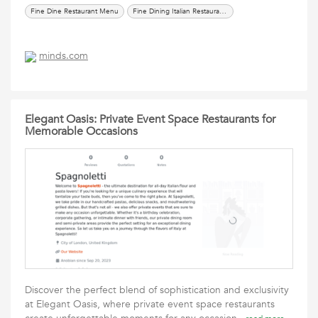
Fine Dine Restaurant Menu
Fine Dining Italian Restaurants
minds.com
Elegant Oasis: Private Event Space Restaurants for
Memorable Occasions
Discover the perfect blend of sophistication and exclusivity
at Elegant Oasis, where private event space restaurants