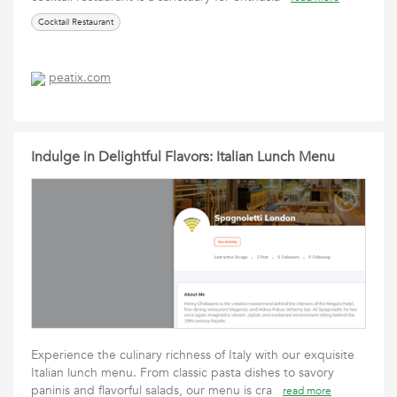
Cocktail Restaurant
peatix.com
Indulge in Delightful Flavors: Italian Lunch Menu
Experience the culinary richness of Italy with our exquisite
Italian lunch menu. From classic pasta dishes to savory
paninis and flavorful salads, our menu is cra
read more