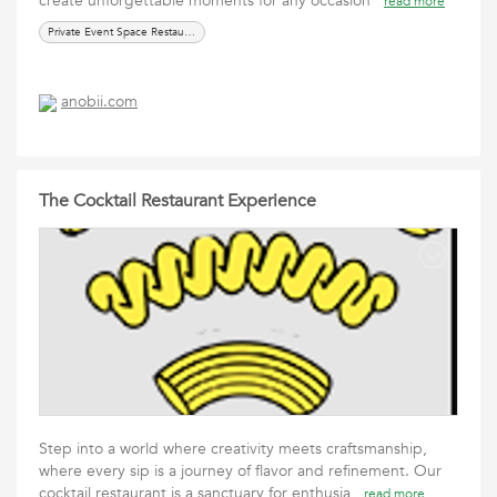
create unforgettable moments for any occasion
read more
Private Event Space Restaurants
anobii.com
The Cocktail Restaurant Experience
Step into a world where creativity meets craftsmanship,
where every sip is a journey of flavor and refinement. Our
cocktail restaurant is a sanctuary for enthusia
read more