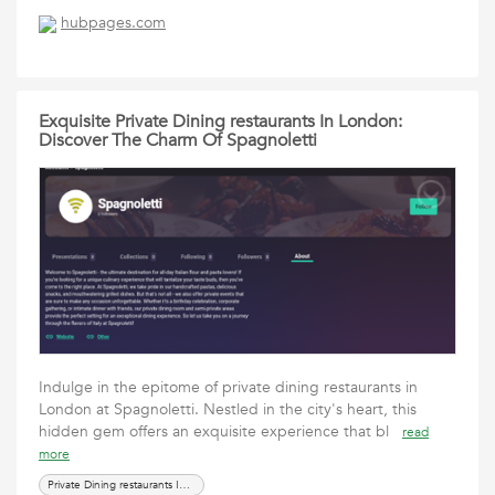
hubpages.com
Exquisite Private Dining restaurants In London:
Discover The Charm Of Spagnoletti
Indulge in the epitome of private dining restaurants in
London at Spagnoletti. Nestled in the city's heart, this
hidden gem offers an exquisite experience that bl
read
more
Private Dining restaurants In London