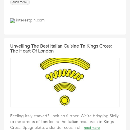
drink menu
interestpin.com
Unveiling The Best Italian Cuisine Tn Kings Cross:
The Heart Of London
Feeling Italy starved? Look no further. We're bringing Sicily
to the streets of London at the Italian restaurant in Kings
Cross. Spagnoletti, a slender cousin of
read more