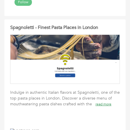
Follow
Spagnoletti - Finest Pasta Places in London
Indulge in authentic Italian flavors at Spagnoletti, one of the
top pasta places in London. Discover a diverse menu of
mouthwatering pasta dishes crafted with the
read more