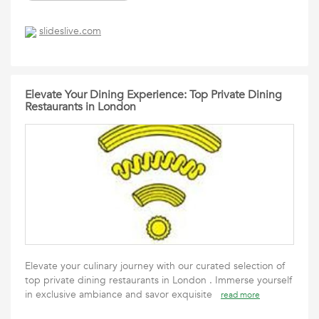
slideslive.com
Elevate Your Dining Experience: Top Private Dining
Restaurants in London
Elevate your culinary journey with our curated selection of
top private dining restaurants in London . Immerse yourself
in exclusive ambiance and savor exquisite
read more