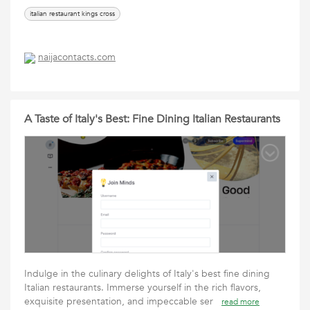
italian restaurant kings cross
naijacontacts.com
A Taste of Italy's Best: Fine Dining Italian Restaurants
Indulge in the culinary delights of Italy's best fine dining
Italian restaurants. Immerse yourself in the rich flavors,
exquisite presentation, and impeccable ser
read more