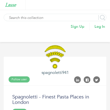
Sign Up
Log In
spagnoletti941
Follow user
Spagnoletti - Finest Pasta Places in
London