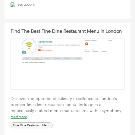
issuu.com
Find The Best Fine Dine Restaurant Menu In London
Discover the epitome of culinary excellence at London's
premier fine-dine restaurant menu. Indulge in a
meticulously crafted menu that tantalizes with a symphony
read more
Fine Dine Restaurant Menu