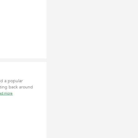
nd a popular
dating back around
ad more