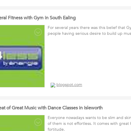
ral Fitness with Gym in South Ealing
For several years there was this belief that Gy
people having serious desire to build up mus
blogspot.com
at of Great Music with Dance Classes in Isleworth
Everyone nowadays wants to be slim and ski
of them is not effortless. It comes with grea
fortitude.