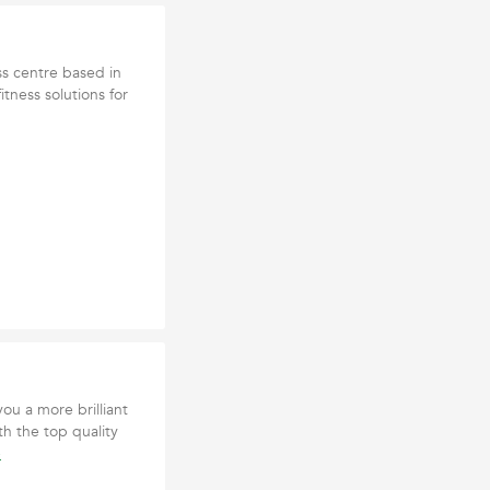
ss centre based in
itness solutions for
ou a more brilliant
th the top quality
e