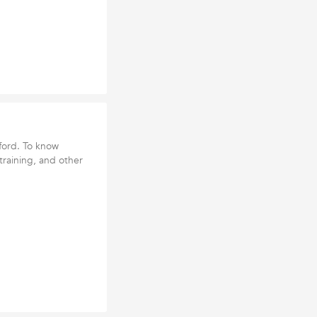
tford. To know
l training, and other