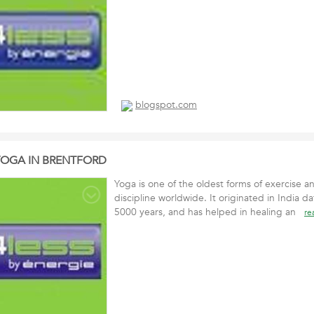
blogspot.com
YOGA IN BRENTFORD
Yoga is one of the oldest forms of exercise a
discipline worldwide. It originated in India 
5000 years, and has helped in healing an
re