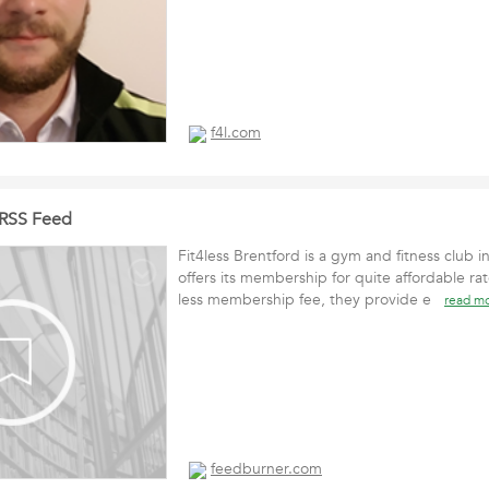
f4l.com
d RSS Feed
Fit4less Brentford is a gym and fitness club in
offers its membership for quite affordable rat
less membership fee, they provide e
read m
feedburner.com