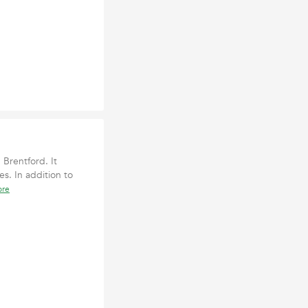
 Brentford. It
es. In addition to
ore