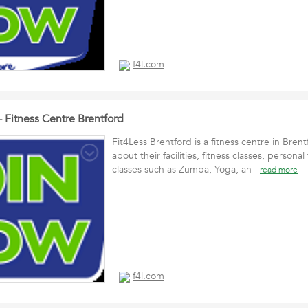
f4l.com
- Fitness Centre Brentford
Fit4Less Brentford is a fitness centre in Bren
about their facilities, fitness classes, persona
classes such as Zumba, Yoga, an
read more
f4l.com