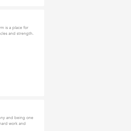
m is a place for
cles and strength.
nny and being one
t hard work and