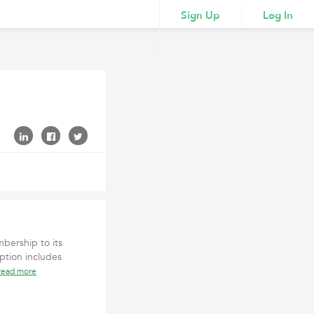
Sign Up
Log In
bership to its
ption includes
read more