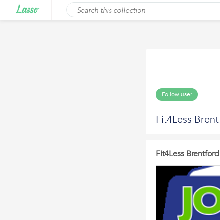
Follow user
Fit4Less Brent
Fit4Less Brentfor