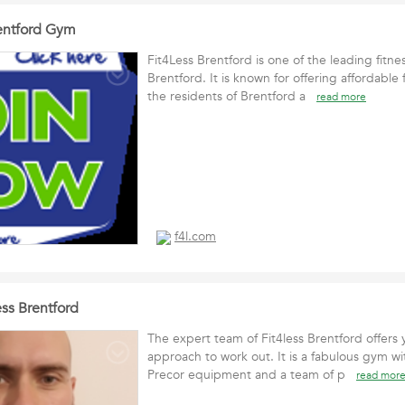
entford Gym
Fit4Less Brentford is one of the leading fitne
Brentford. It is known for offering affordable f
the residents of Brentford a
read more
f4l.com
ss Brentford
The expert team of Fit4less Brentford offers y
approach to work out. It is a fabulous gym wi
Precor equipment and a team of p
read mor