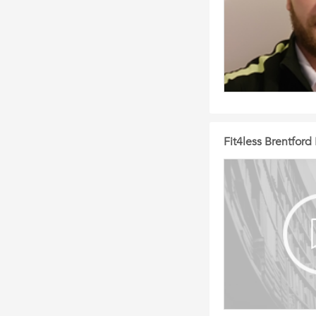
Fit4less Brentfor