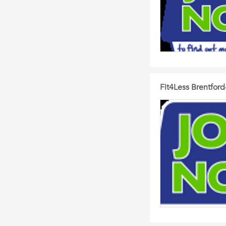
Fit4Less Brentford