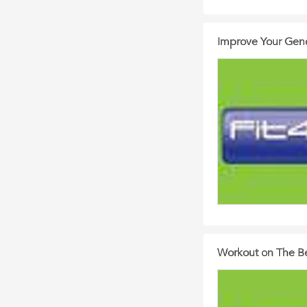
Improve Your Gene
Workout on The Be