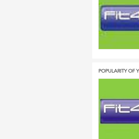
POPULARITY OF 