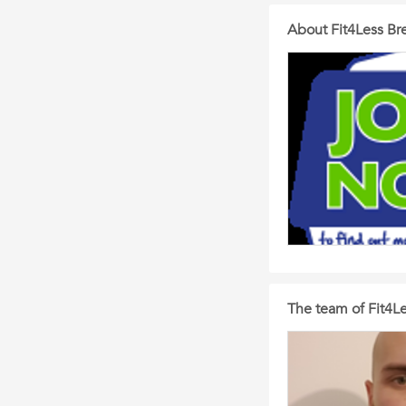
About Fit4Less Br
The team of Fit4Le