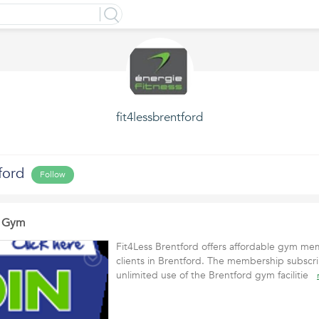
fit4lessbrentford
ford
Follow
d Gym
Fit4Less Brentford offers affordable gym mem
clients in Brentford. The membership subscri
unlimited use of the Brentford gym facilitie