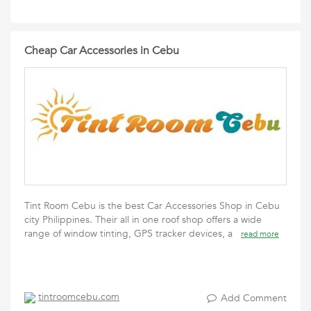
Cheap Car Accessories in Cebu
Tint Room Cebu is the best Car Accessories Shop in Cebu
city Philippines. Their all in one roof shop offers a wide
range of window tinting, GPS tracker devices, a
read more
tintroomcebu.com
Add Comment