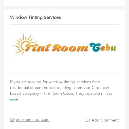
Window Tinting Services
If you are looking for window tinting services for a
residential or commercial building, then visit Cebu city-
based company – Tint Room Cebu. They operate i
read
more
tintroomcebu.com
Add Comment