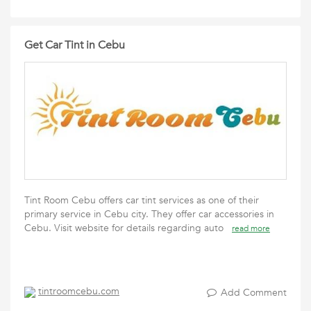
Get Car Tint in Cebu
Tint Room Cebu offers car tint services as one of their
primary service in Cebu city. They offer car accessories in
Cebu. Visit website for details regarding auto
read more
tintroomcebu.com
Add Comment