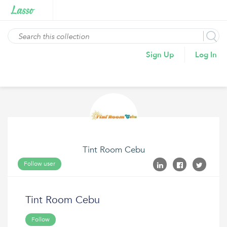
Sign Up
Log In
Tint Room Cebu
Follow user
Tint Room Cebu
Follow