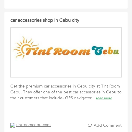
car accessories shop in Cebu city
Get the premium car accessories in Cebu city at Tint Room
Cebu. They offer one of the best car accessories in Cebu to
their customers that include- GPS navigator,
read more
tintroomcebu.com
Add Comment