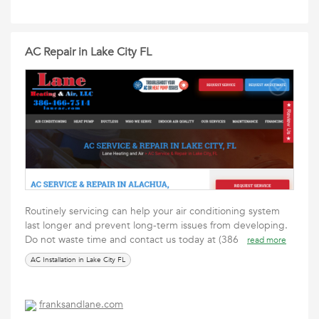
AC Repair in Lake City FL
Routinely servicing can help your air conditioning system
last longer and prevent long-term issues from developing.
Do not waste time and contact us today at (386
read more
AC Installation in Lake City FL
franksandlane.com