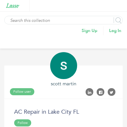
Sign Up
Log In
scott martin
Follow user
AC Repair in Lake City FL
Follow