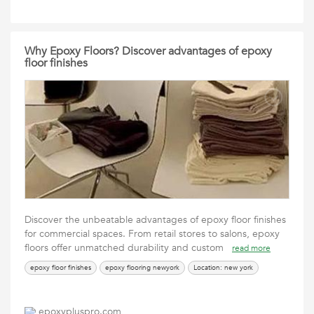
Why Epoxy Floors? Discover advantages of epoxy
floor finishes
Discover the unbeatable advantages of epoxy floor finishes
for commercial spaces. From retail stores to salons, epoxy
floors offer unmatched durability and custom
read more
epoxy floor finishes
epoxy flooring newyork
Location: new york
epoxypluspro.com