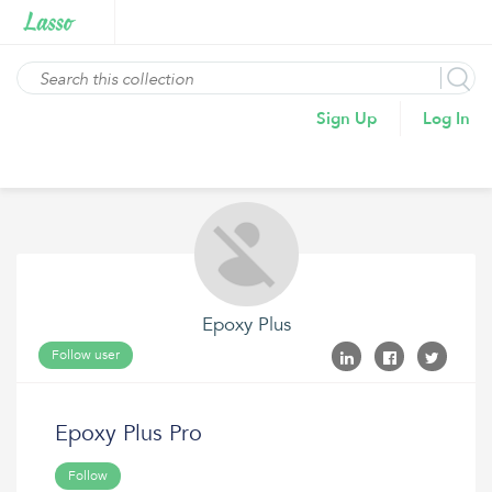
Sign Up
Log In
Epoxy Plus
Follow user
Epoxy Plus Pro
Follow