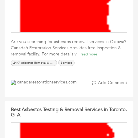
Are you searching for asbestos removal services in Ottawa?
Canada’s Restoration Services provides free inspection &
removal facility. For more details v
read more
24/7 Asbestos Removal & Testing Services
Services
canadarestorationservices.com
Add Comment
Best Asbestos Testing & Removal Services in Toronto,
GTA