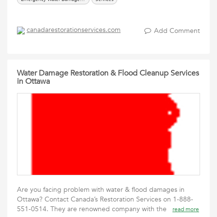
canadarestorationservices.com
Add Comment
Water Damage Restoration & Flood Cleanup Services
in Ottawa
Are you facing problem with water & flood damages in
Ottawa? Contact Canada’s Restoration Services on 1-888-
551-0514. They are renowned company with the
read more