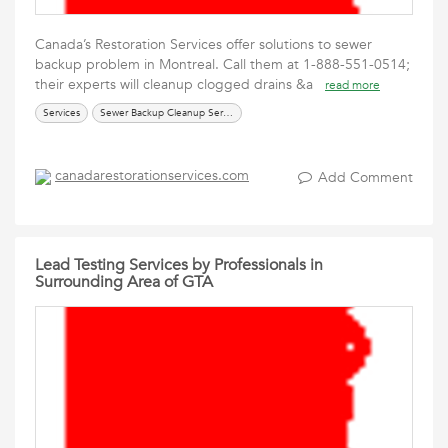
Canada’s Restoration Services offer solutions to sewer
backup problem in Montreal. Call them at 1-888-551-0514;
their experts will cleanup clogged drains &a
read more
Services
Sewer Backup Cleanup Services
canadarestorationservices.com
Add Comment
Lead Testing Services by Professionals in
Surrounding Area of GTA