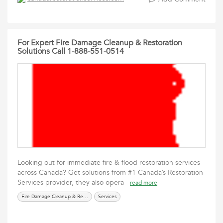
For Expert Fire Damage Cleanup & Restoration
Solutions Call 1-888-551-0514
Looking out for immediate fire & flood restoration services
across Canada? Get solutions from #1 Canada’s Restoration
Services provider, they also opera
read more
Fire Damage Cleanup & Restoration Solutions
Services