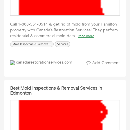
Call 1-888-551-0514 & get rid of mold from your Hamilton
property with Canada’s Restoration Services! They perform
residential & commercial mold dam
read more
Mold Inspection & Removal Services
Services
canadarestorationservices.com
Add Comment
Best Mold Inspections & Removal Services in
Edmonton