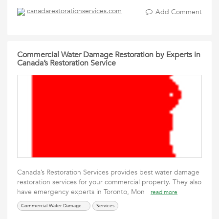
canadarestorationservices.com
Add Comment
Commercial Water Damage Restoration by Experts in
Canada’s Restoration Service
Canada’s Restoration Services provides best water damage
restoration services for your commercial property. They also
have emergency experts in Toronto, Mon
read more
Commercial Water Damage Restoration
Services