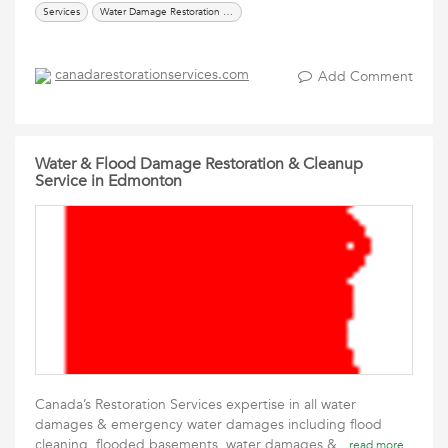
Services
Water Damage Restoration & Flood Cleanup Services
canadarestorationservices.com
Add Comment
Water & Flood Damage Restoration & Cleanup
Service in Edmonton
Canada’s Restoration Services expertise in all water
damages & emergency water damages including flood
cleaning, flooded basements, water damages &
read more