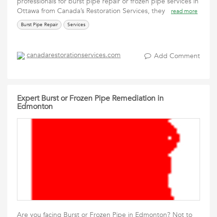
professionals for burst pipe repair or frozen pipe services in
Ottawa from Canada’s Restoration Services, they
read more
Burst Pipe Repair
Services
canadarestorationservices.com
Add Comment
Expert Burst or Frozen Pipe Remediation in
Edmonton
Are you facing Burst or Frozen Pipe in Edmonton? Not to