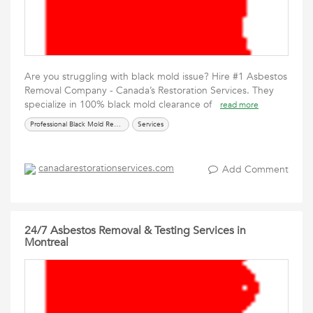
Are you struggling with black mold issue? Hire #1 Asbestos
Removal Company - Canada’s Restoration Services. They
specialize in 100% black mold clearance of
read more
Professional Black Mold Removal Services
Services
canadarestorationservices.com
Add Comment
24/7 Asbestos Removal & Testing Services in
Montreal