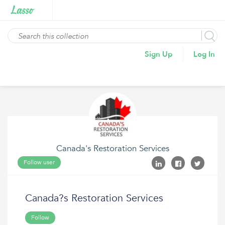
Sign Up
Log In
Canada's Restoration Services
Follow user
Canada?s Restoration Services
Follow