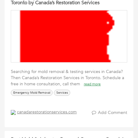
Toronto by Canada’s Restoration Services
Searching for mold removal & testing services in Canada?
Then Canada’s Restoration Services in Toronto. Schedule a
free in home consultation, call them
read more
Emergency Mold Removal
Services
canadarestorationservices.com
Add Comment