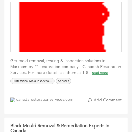
Get mold removal, testing & inspection solutions in
Markham by #1 restoration company - Canada’s Restoration
Services. For more details call them at 1-8
read more
Professional Mold Inspection & Removal Services
Services
canadarestorationservices.com
Add Comment
Black Mould Removal & Remediation Experts in
Canada