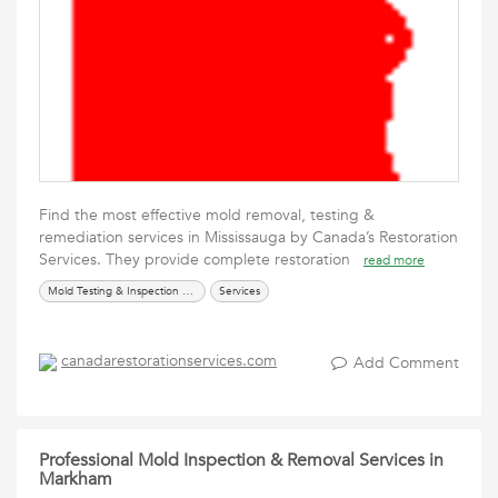
Find the most effective mold removal, testing &
remediation services in Mississauga by Canada’s Restoration
Services. They provide complete restoration
read more
Mold Testing & Inspection Services
Services
canadarestorationservices.com
Add Comment
Professional Mold Inspection & Removal Services in
Markham