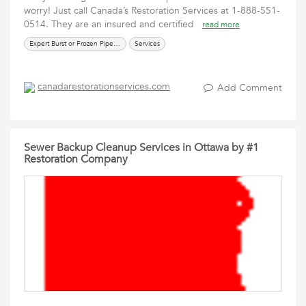
worry! Just call Canada’s Restoration Services at 1-888-551-
0514. They are an insured and certified
read more
Expert Burst or Frozen Pipe Remediation
Services
canadarestorationservices.com
Add Comment
Sewer Backup Cleanup Services in Ottawa by #1
Restoration Company