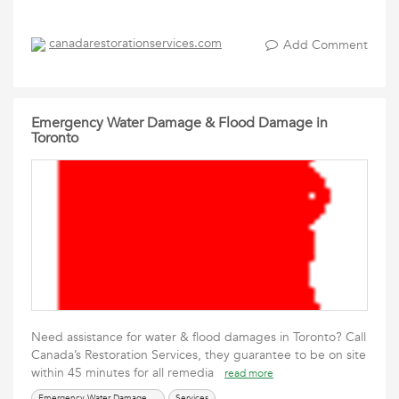
canadarestorationservices.com
Add Comment
Emergency Water Damage & Flood Damage in
Toronto
Need assistance for water & flood damages in Toronto? Call
Canada’s Restoration Services, they guarantee to be on site
within 45 minutes for all remedia
read more
Emergency Water Damage & Flood Damage
Services