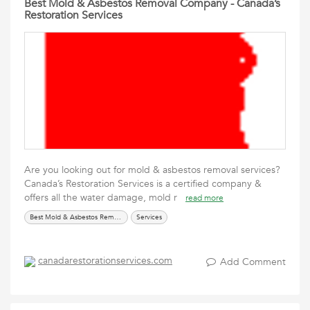
Best Mold & Asbestos Removal Company - Canada’s
Restoration Services
Are you looking out for mold & asbestos removal services?
Canada’s Restoration Services is a certified company &
offers all the water damage, mold r
read more
Best Mold & Asbestos Removal Company
Services
canadarestorationservices.com
Add Comment