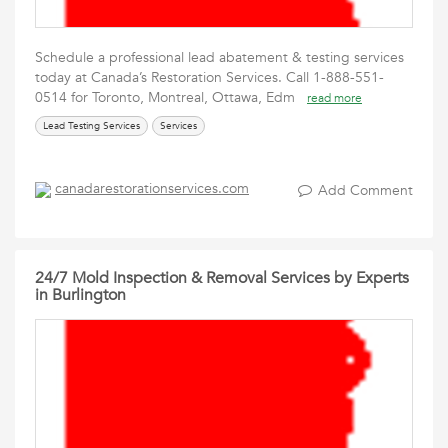
Schedule a professional lead abatement & testing services
today at Canada’s Restoration Services. Call 1-888-551-
0514 for Toronto, Montreal, Ottawa, Edm
read more
Lead Testing Services
Services
canadarestorationservices.com
Add Comment
24/7 Mold Inspection & Removal Services by Experts
in Burlington