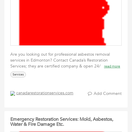
Are you looking out for professional asbestos removal
services in Edmonton? Contact Canada’s Restoration
Services; they are certified company & open 24/
read more
Services
canadarestorationservices.com
Add Comment
Emergency Restoration Services: Mold, Asbestos,
Water & Fire Damage Etc.