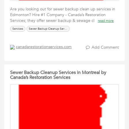
Are you looking out for sewer backup clean up services in
Edmonton? Hire #1 Company - Canada’s Restoration
Services; they offer sewer backup & sewage cl
read more
Services
Sewer Backup Cleanup Service
canadarestorationservices.com
Add Comment
Sewer Backup Cleanup Services in Montreal by
Canada’s Restoration Services