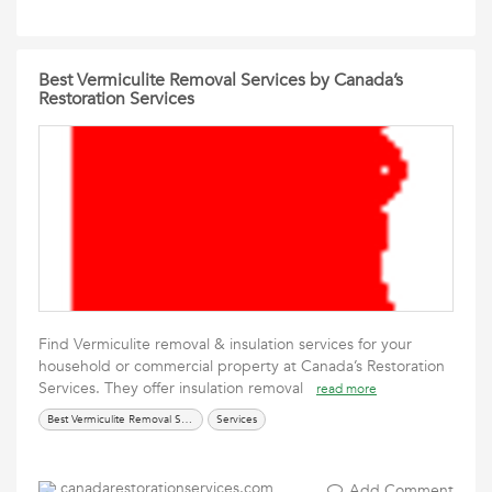
Best Vermiculite Removal Services by Canada’s
Restoration Services
Find Vermiculite removal & insulation services for your
household or commercial property at Canada’s Restoration
Services. They offer insulation removal
read more
Best Vermiculite Removal Services
Services
canadarestorationservices.com
Add Comment