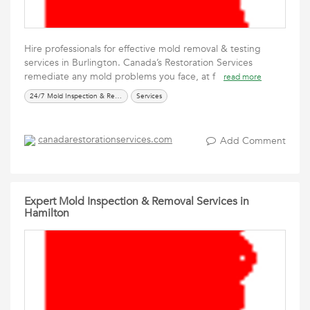
Hire professionals for effective mold removal & testing
services in Burlington. Canada’s Restoration Services
remediate any mold problems you face, at f
read more
24/7 Mold Inspection & Removal Services
Services
canadarestorationservices.com
Add Comment
Expert Mold Inspection & Removal Services in
Hamilton