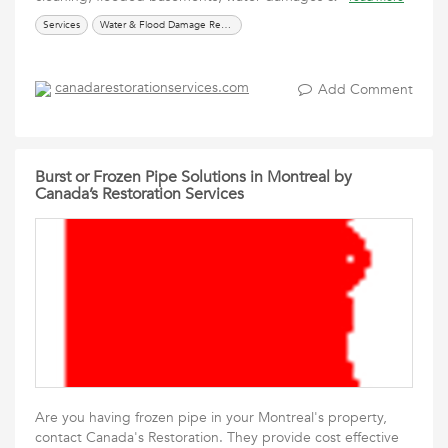
Services
Water & Flood Damage Restoration
canadarestorationservices.com
Add Comment
Burst or Frozen Pipe Solutions in Montreal by
Canada’s Restoration Services
Are you having frozen pipe in your Montreal's property,
contact Canada's Restoration. They provide cost effective