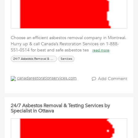
Choose an efficient asbestos removal company in Montreal.
Hurry up & call Canada’s Restoration Services on 1-888-
551-0514 for best and safe asbestos tes
read more
24/7 Asbestos Removal & Testing Services
Services
canadarestorationservices.com
Add Comment
24/7 Asbestos Removal & Testing Services by
Specialist in Ottawa