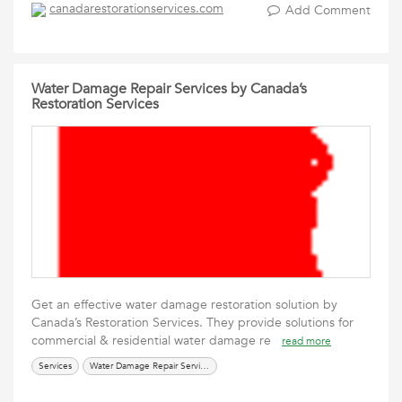
canadarestorationservices.com
Add Comment
Water Damage Repair Services by Canada’s
Restoration Services
Get an effective water damage restoration solution by
Canada’s Restoration Services. They provide solutions for
commercial & residential water damage re
read more
Services
Water Damage Repair Services