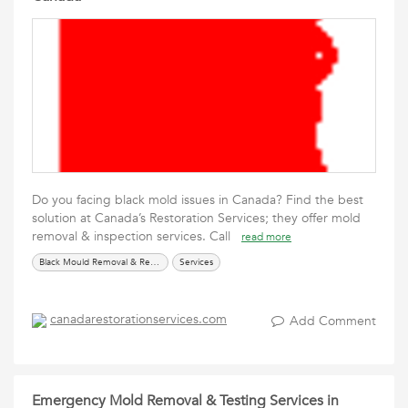
Do you facing black mold issues in Canada? Find the best
solution at Canada’s Restoration Services; they offer mold
removal & inspection services. Call
read more
Black Mould Removal & Remediation
Services
canadarestorationservices.com
Add Comment
Emergency Mold Removal & Testing Services in