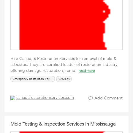
Hire Canada’s Restoration Services for removal of mold &
asbestos. They are certified leader of restoration industry,
offering damage restoration, remo
read more
Emergency Restoration Services
Services
canadarestorationservices.com
Add Comment
Mold Testing & Inspection Services in Mississauga