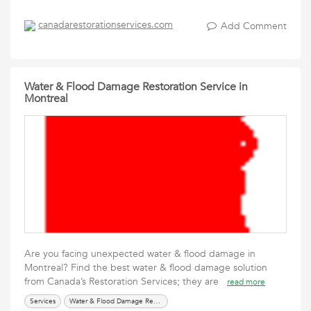
canadarestorationservices.com
Add Comment
Water & Flood Damage Restoration Service in
Montreal
Are you facing unexpected water & flood damage in
Montreal? Find the best water & flood damage solution
from Canada’s Restoration Services; they are
read more
Services
Water & Flood Damage Restoration Service