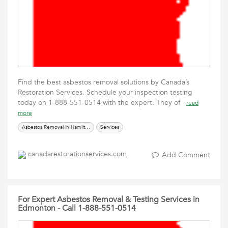
Find the best asbestos removal solutions by Canada’s
Restoration Services. Schedule your inspection testing
today on 1-888-551-0514 with the expert. They of
read
more
Asbestos Removal in Hamilton
Services
canadarestorationservices.com
Add Comment
For Expert Asbestos Removal & Testing Services in
Edmonton - Call 1-888-551-0514