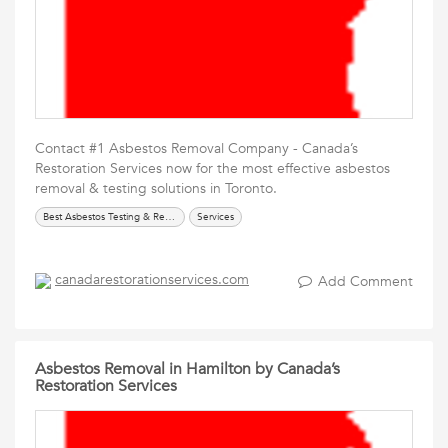
Contact #1 Asbestos Removal Company - Canada’s
Restoration Services now for the most effective asbestos
removal & testing solutions in Toronto.
Best Asbestos Testing & Removal Services
Services
canadarestorationservices.com
Add Comment
Asbestos Removal in Hamilton by Canada’s
Restoration Services