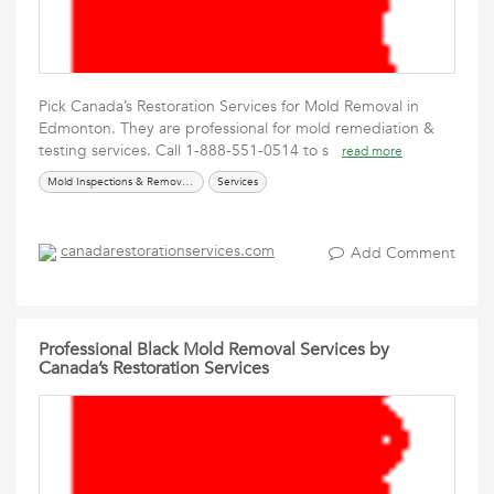
Pick Canada’s Restoration Services for Mold Removal in
Edmonton. They are professional for mold remediation &
testing services. Call 1-888-551-0514 to s
read more
Mold Inspections & Removal Services
Services
canadarestorationservices.com
Add Comment
Professional Black Mold Removal Services by
Canada’s Restoration Services