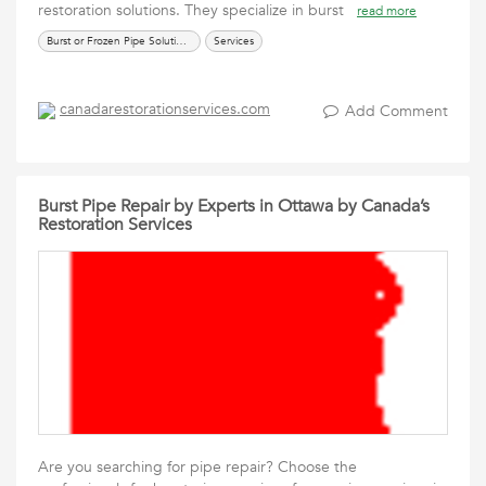
restoration solutions. They specialize in burst
read more
Burst or Frozen Pipe Solutions
Services
canadarestorationservices.com
Add Comment
Burst Pipe Repair by Experts in Ottawa by Canada’s
Restoration Services
Are you searching for pipe repair? Choose the