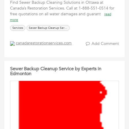
Find Sewer Backup Cleaning Solutions in Ottawa at
Canada’s Restoration Services. Call at 1-888-551-0514 for
free quotations on all water damages and guarant
read
more
Services
Sewer Backup Cleanup Services in Ottawa
canadarestorationservices.com
Add Comment
Sewer Backup Cleanup Service by Experts in
Edmonton