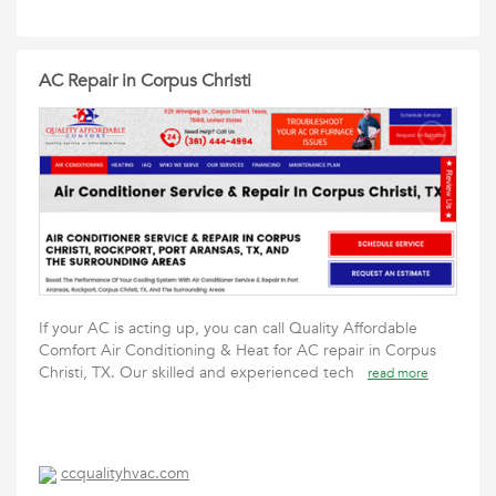
AC Repair in Corpus Christi
If your AC is acting up, you can call Quality Affordable
Comfort Air Conditioning & Heat for AC repair in Corpus
Christi, TX. Our skilled and experienced tech
read more
ccqualityhvac.com