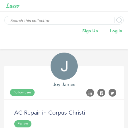
Sign Up
Log In
Joy James
Follow user
AC Repair in Corpus Christi
Follow