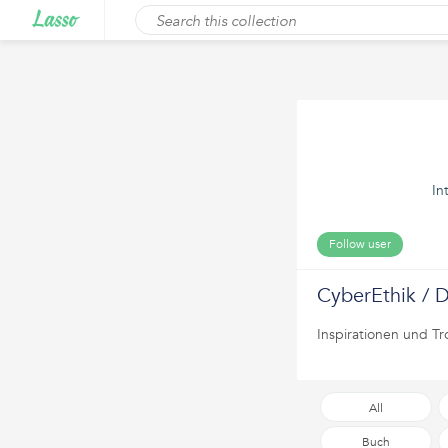
In
Follow user
CyberEthik / D
Inspirationen und Tr
All
Buch