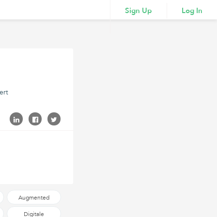
Sign Up
Log In
ert
Augmented
Reality
Digitale