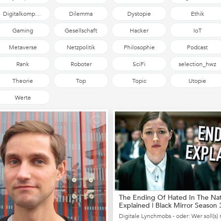
Digitalkompetenz
Dilemma
Dystopie
Ethik
Gaming
Gesellschaft
Hacker
IoT
Metaverse
Netzpolitik
Philosophie
Podcast
Rank
Roboter
SciFi
selection_hwz
Theorie
Top
Topic
Utopie
Werte
The Ending Of Hated In The Na
Explained | Black Mirror Season 
Episod...
Digitale Lynchmobs - oder: Wer soll(s) 