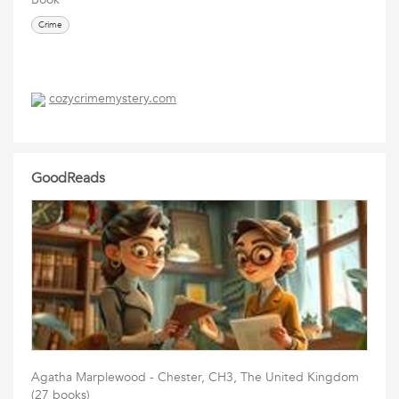
Crime
cozycrimemystery.com
GoodReads
Agatha Marplewood - Chester, CH3, The United Kingdom
(27 books)