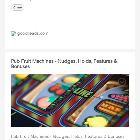
Crime
goodreads.com
Pub Fruit Machines - Nudges, Holds, Features &
Bonuses
Pub Fruit Machines - Nudges, Holds, Features & Bonuses