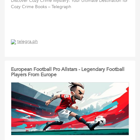
Discover Cozy Crime Mystery: Your Ultimate Destination for
Cozy Crime Books – Telegraph
telegra.ph
European Football Pro Allstars - Legendary Football
Players From Europe