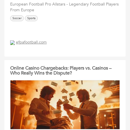
European Football Pro Allstars - Legendary Football Players
From Europe
Soccer
Sports
efpafootball.com
Online Casino Chargebacks: Players vs. Casinos –
Who Really Wins the Dispute?