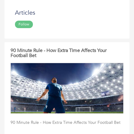
Articles
Follow
90 Minute Rule - How Extra Time Affects Your
Football Bet
90 Minute Rule - How Extra Time Affects Your Football Bet