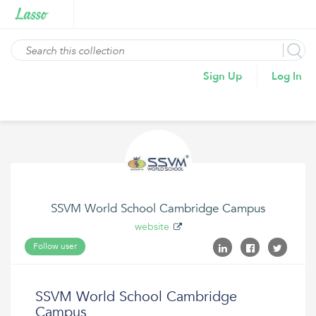
Sign Up
Log In
SSVM World School Cambridge Campus
website
Follow user
SSVM World School Cambridge
Campus