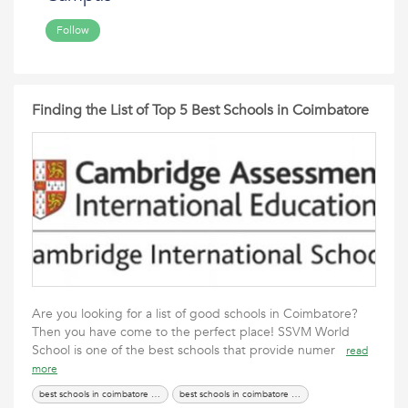
Follow
Finding the List of Top 5 Best Schools in Coimbatore
Are you looking for a list of good schools in Coimbatore?
Then you have come to the perfect place! SSVM World
School is one of the best schools that provide numer
read
more
best schools in coimbatore city
best schools in coimbatore with hostel facility