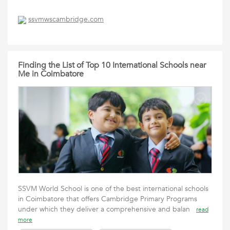
ssvmwscambridge.com
Finding the List of Top 10 International Schools near
Me in Coimbatore
SSVM World School is one of the best international schools
in Coimbatore that offers Cambridge Primary Programs
under which they deliver a comprehensive and balan
read
more