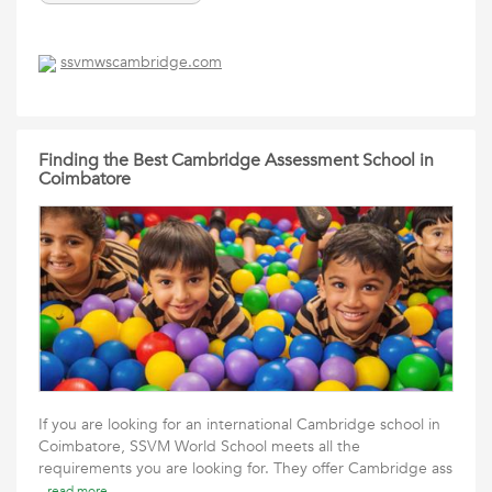
ssvmwscambridge.com
Finding the Best Cambridge Assessment School in
Coimbatore
If you are looking for an international Cambridge school in
Coimbatore, SSVM World School meets all the
requirements you are looking for. They offer Cambridge ass
read more