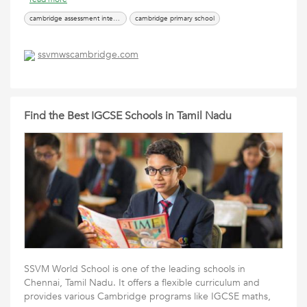
cambridge assessment international education india
cambridge primary school
ssvmwscambridge.com
Find the Best IGCSE Schools in Tamil Nadu
SSVM World School is one of the leading schools in
Chennai, Tamil Nadu. It offers a flexible curriculum and
provides various Cambridge programs like IGCSE maths,