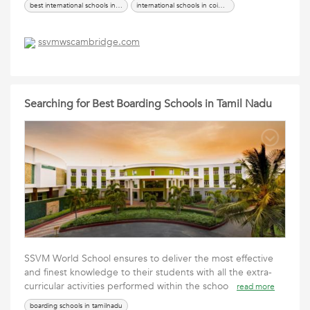
best international schools in coimbatore
international schools in coimbatore
ssvmwscambridge.com
Searching for Best Boarding Schools in Tamil Nadu
SSVM World School ensures to deliver the most effective
and finest knowledge to their students with all the extra-
curricular activities performed within the schoo
read more
boarding schools in tamilnadu