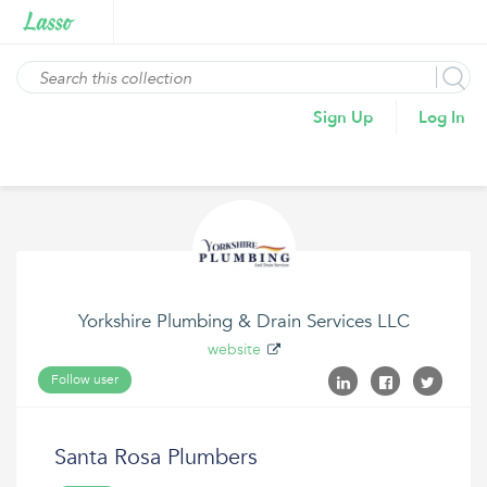
Sign Up
Log In
Yorkshire Plumbing & Drain Services LLC
website
Follow user
Santa Rosa Plumbers