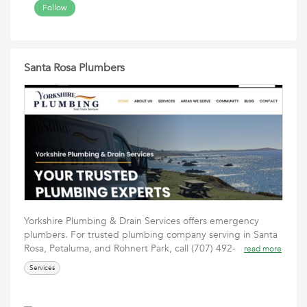
Follow
Santa Rosa Plumbers
Yorkshire Plumbing & Drain Services offers emergency
plumbers. For trusted plumbing company serving in Santa
Rosa, Petaluma, and Rohnert Park, call (707) 492-
read more
Services