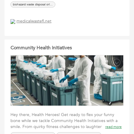
biohazard waste disposal orlando
medicalwastefl.net
Community Health Initiatives
Hey there, Health Heroes! Get ready to flex your funny
bone while we tackle Community Health Initiatives with a
smile. From quirky fitness challenges to laughter
read more