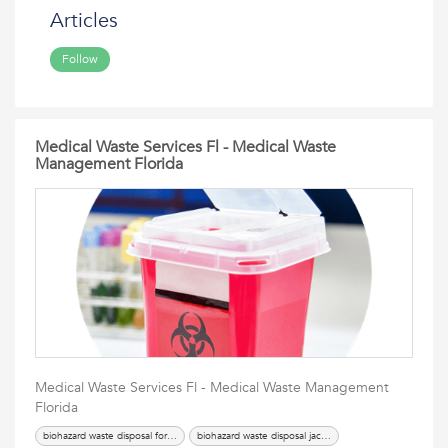
Articles
Follow
Medical Waste Services Fl - Medical Waste
Management Florida
Medical Waste Services Fl - Medical Waste Management
Florida
biohazard waste disposal fort lauderdale
biohazard waste disposal jacksonville