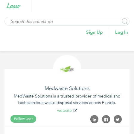
Sign Up
Log In
Medwaste Solutions
MedWaste Solutions is a trusted provider of medical and
biohazardous waste disposal services across Florida.
website
Follow user