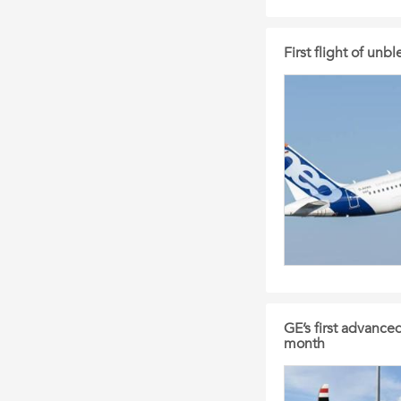
First flight of un
GE’s first advance
month