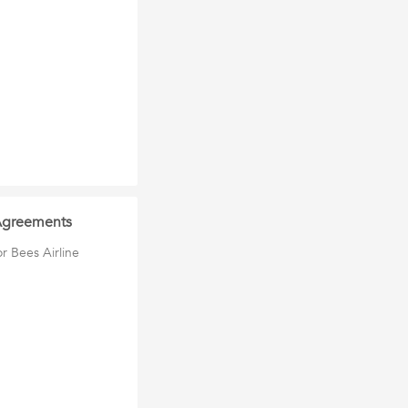
 Agreements
r Bees Airline