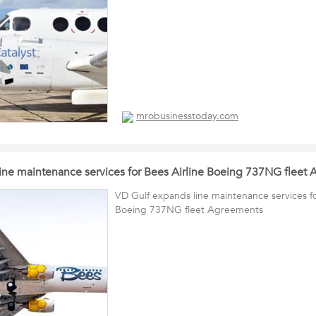
mrobusinesstoday.com
ine maintenance services for Bees Airline Boeing 737NG fleet
VD Gulf expands line maintenance services fo
Boeing 737NG fleet Agreements