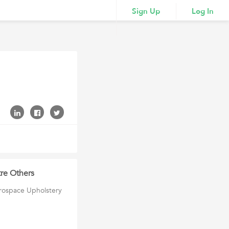
Sign Up
Log In
tre Others
erospace Upholstery