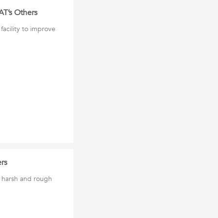
AT’s Others
acility to improve
rs
 harsh and rough