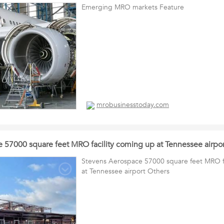
Emerging MRO markets Feature
mrobusinesstoday.com
 57000 square feet MRO facility coming up at Tennessee airpor
Stevens Aerospace 57000 square feet MRO fa
at Tennessee airport Others