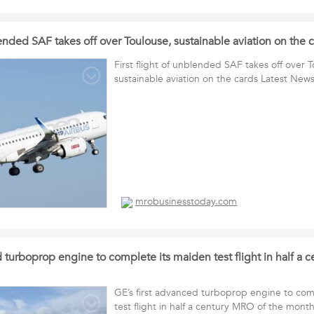
blended SAF takes off over Toulouse, sustainable aviation on the
First flight of unblended SAF takes off over 
sustainable aviation on the cards Latest New
mrobusinesstoday.com
d turboprop engine to complete its maiden test flight in half a 
GE’s first advanced turboprop engine to com
test flight in half a century MRO of the mont