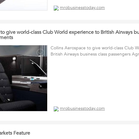
mrobusinesstoday.com
to give world-class Club World experience to British Airways bu
ements
Collins Aerospace to give world-class Club 
British Airways business class passengers A
mrobusinesstoday.com
kets Feature