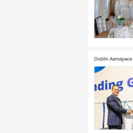
Dublin Aerospace i