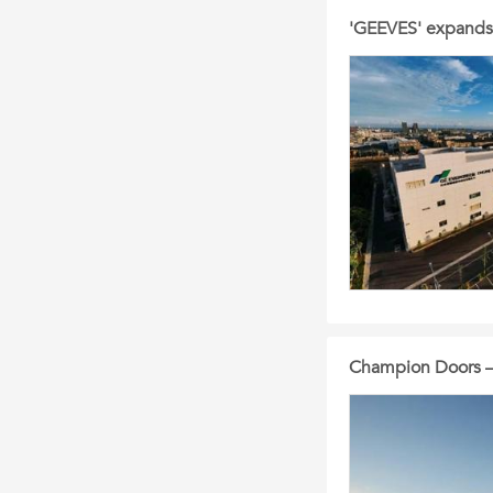
'GEEVES' expands 
Champion Doors – 