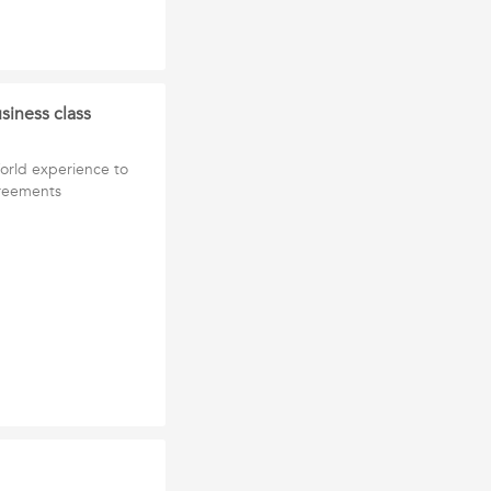
siness class
World experience to
greements