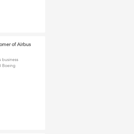
tomer of Airbus
s business
d Boeing