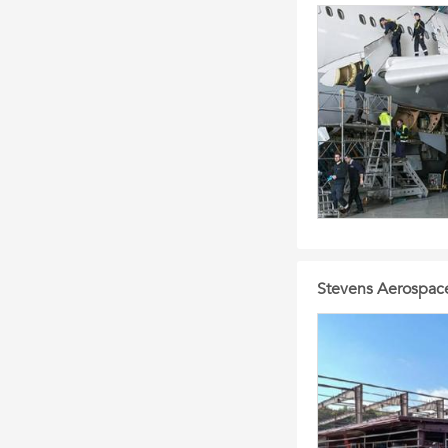
Stevens Aerospace