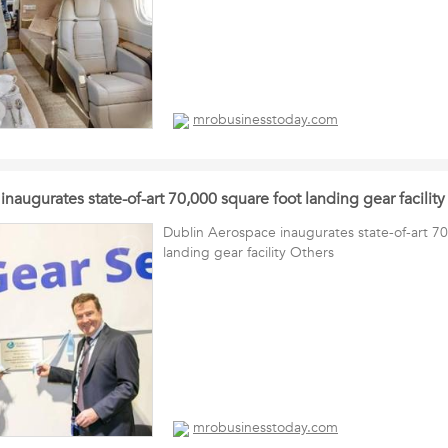
mrobusinesstoday.com
naugurates state-of-art 70,000 square foot landing gear facility
Dublin Aerospace inaugurates state-of-art 7
landing gear facility Others
mrobusinesstoday.com