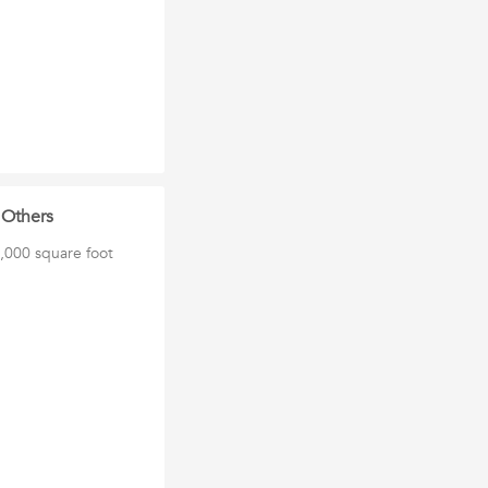
 Others
0,000 square foot