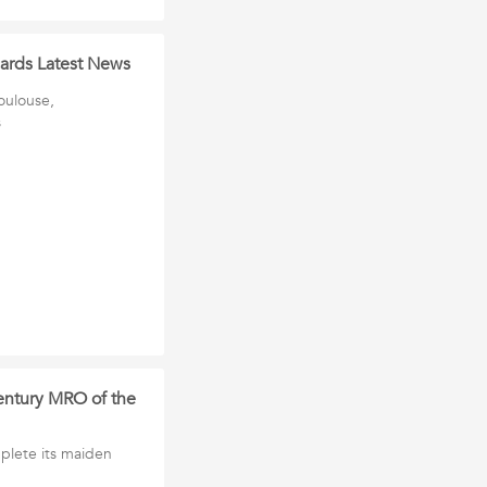
 cards Latest News
Toulouse,
s
century MRO of the
plete its maiden
h