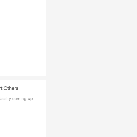
t Others
cility coming up