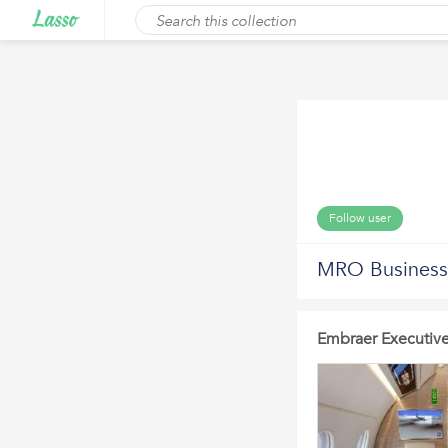
Follow user
MRO Business 
Embraer Executive