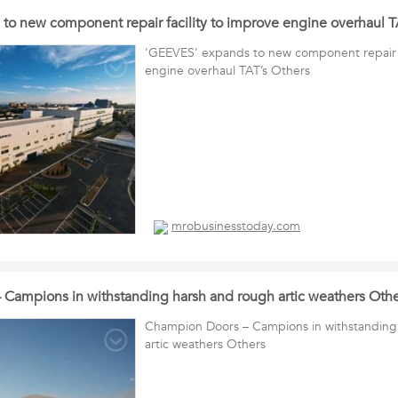
to new component repair facility to improve engine overhaul T
'GEEVES' expands to new component repair f
engine overhaul TAT’s Others
mrobusinesstoday.com
Campions in withstanding harsh and rough artic weathers Othe
Champion Doors – Campions in withstanding
artic weathers Others