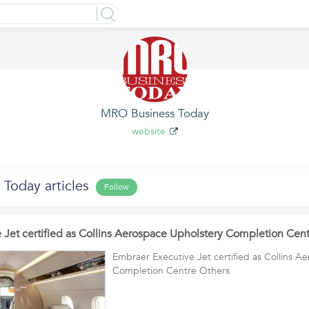
MRO Business Today
website
Today articles
Follow
 Jet certified as Collins Aerospace Upholstery Completion Cen
Embraer Executive Jet certified as Collins A
Completion Centre Others