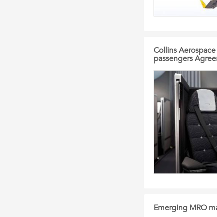
Collins Aerospace 
passengers Agre
Emerging MRO mar