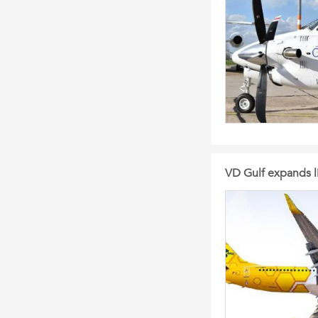
VD Gulf expands l