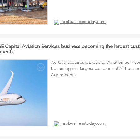
mrobusinesstoday.com
E Capital Aviation Services business becoming the largest cus
ements
AerCap acquires GE Capital Aviation Service
becoming the largest customer of Airbus an
Agreements
mrobusinesstoday.com