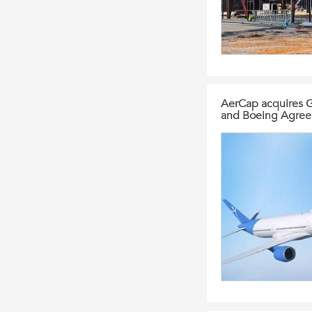
AerCap acquires G
and Boeing Agre