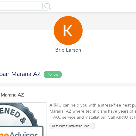
Brie Larson
pair Marana AZ
Follow
 Marana AZ
AIR4U can help you with a stress-free heat p
Marana, AZ where technicians have years of 
HVAC service and installation. Call AIR4U at
Heat Pump Installation Marana AZ