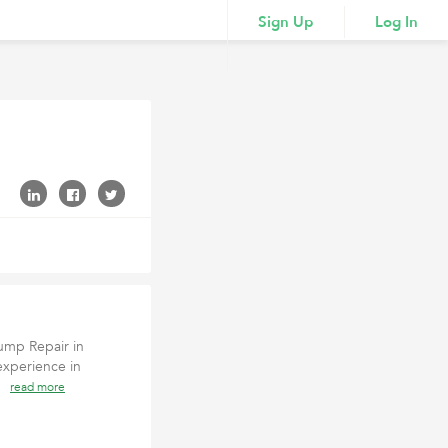
Sign Up
Log In
ump Repair in
experience in
 (
read more