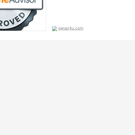
getair4u.com