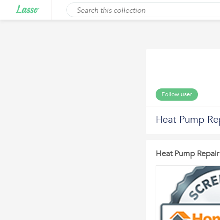
Follow user
Heat Pump Re
Heat Pump Repair