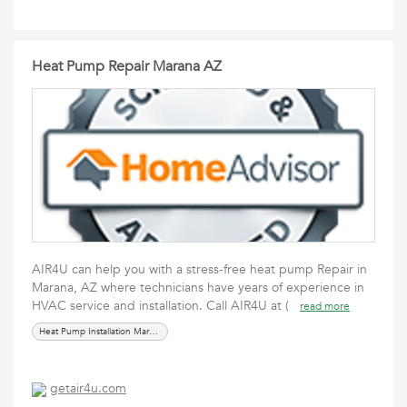
Heat Pump Repair Marana AZ
AIR4U can help you with a stress-free heat pump Repair in
Marana, AZ where technicians have years of experience in
HVAC service and installation. Call AIR4U at (
read more
Heat Pump Installation Marana AZ
getair4u.com