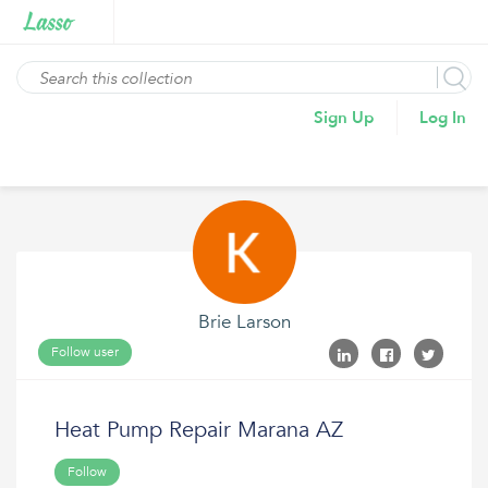
Sign Up
Log In
Brie Larson
Follow user
Heat Pump Repair Marana AZ
Follow