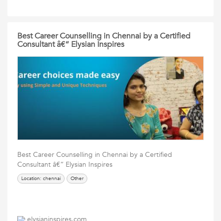
Best Career Counselling in Chennai by a Certified
Consultant â€“ Elysian Inspires
Best Career Counselling in Chennai by a Certified
Consultant â€“ Elysian Inspires
Location: chennai
Other
elysianinspires.com