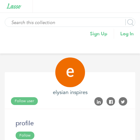
Sign Up
Log In
elysian inspires
Follow user
profile
Follow