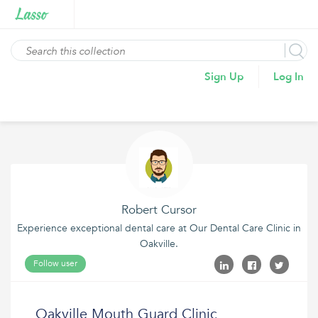
Sign Up
Log In
Robert Cursor
Experience exceptional dental care at Our Dental Care Clinic in
Oakville.
Follow user
Oakville Mouth Guard Clinic