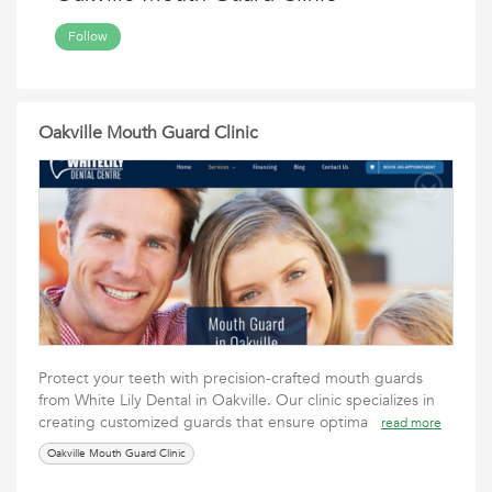
Follow
Oakville Mouth Guard Clinic
Protect your teeth with precision-crafted mouth guards
from White Lily Dental in Oakville. Our clinic specializes in
creating customized guards that ensure optima
read more
Oakville Mouth Guard Clinic