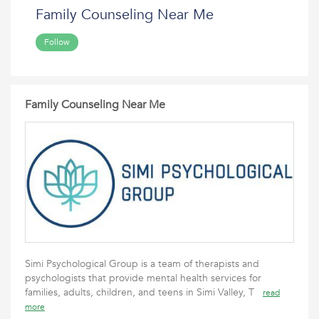
Family Counseling Near Me
Follow
Family Counseling Near Me
Simi Psychological Group is a team of therapists and
psychologists that provide mental health services for
families, adults, children, and teens in Simi Valley, T
read
more