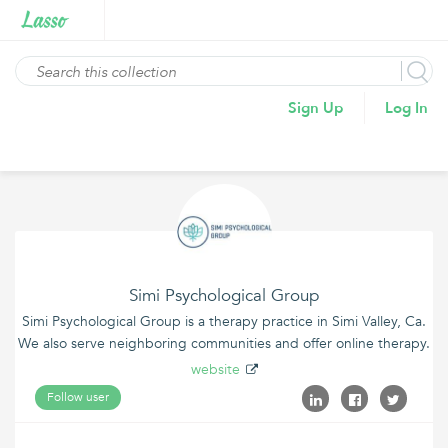
Sign Up
Log In
Simi Psychological Group
Simi Psychological Group is a therapy practice in Simi Valley, Ca.
We also serve neighboring communities and offer online therapy.
website
Follow user