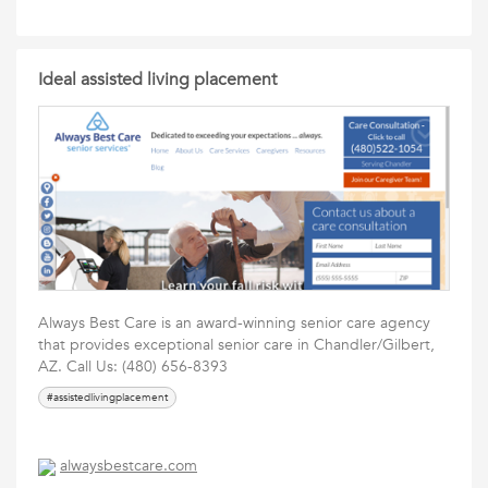
Ideal assisted living placement
Always Best Care is an award-winning senior care agency
that provides exceptional senior care in Chandler/Gilbert,
AZ. Call Us: (480) 656-8393
#assistedlivingplacement
alwaysbestcare.com