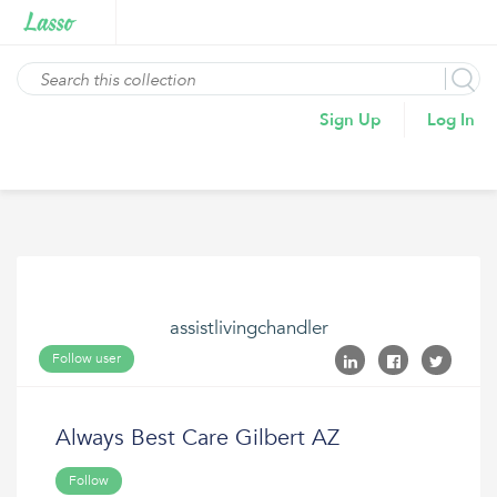
Sign Up
Log In
assistlivingchandler
Follow user
Always Best Care Gilbert AZ
Follow