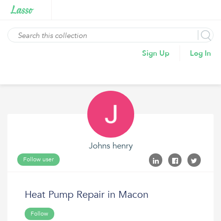
Sign Up
Log In
Johns henry
Follow user
Heat Pump Repair in Macon
Follow