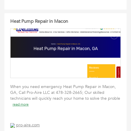
Heat Pump Repair in Macon
When you need emergency Heat Pump Repair in Macon,
GA, Call Pro-Aire LLC at 478-328-2665; Our skilled
technicians will quickly reach your home to solve the proble
read more
pro-aire.com