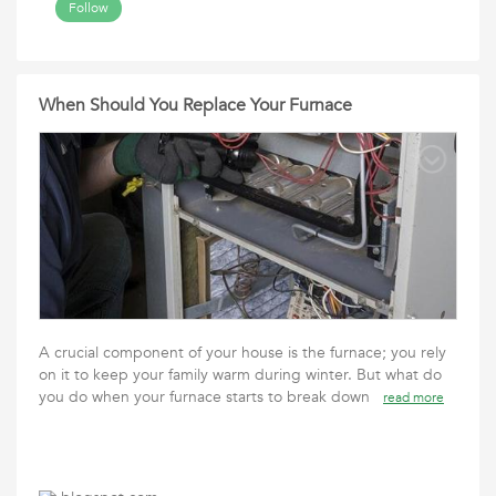
Follow
When Should You Replace Your Furnace
A crucial component of your house is the furnace; you rely
on it to keep your family warm during winter. But what do
you do when your furnace starts to break down
read more