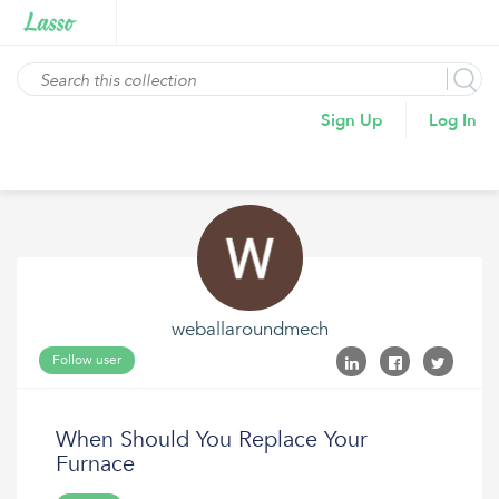
Sign Up
Log In
weballaroundmech
Follow user
When Should You Replace Your
Furnace