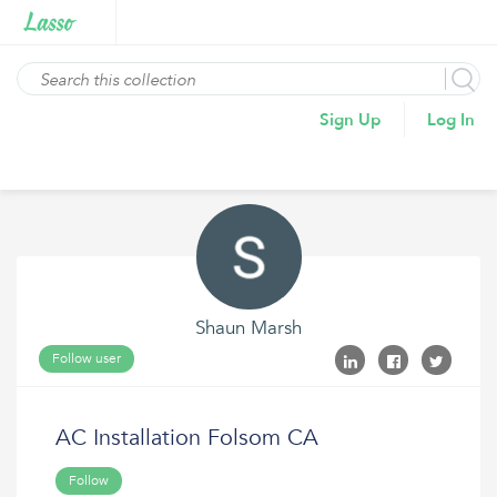
Sign Up
Log In
Shaun Marsh
Follow user
AC Installation Folsom CA
Follow