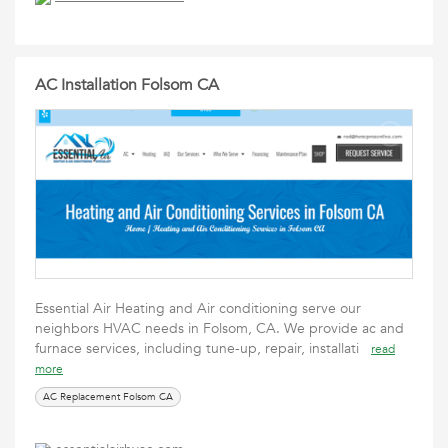
AC Installation Folsom CA
Essential Air Heating and Air conditioning serve our
neighbors HVAC needs in Folsom, CA. We provide ac and
furnace services, including tune-up, repair, installati
read
more
AC Replacement Folsom CA