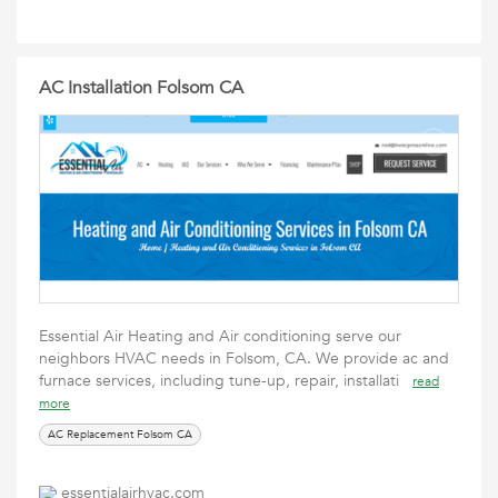
AC Installation Folsom CA
Essential Air Heating and Air conditioning serve our
neighbors HVAC needs in Folsom, CA. We provide ac and
furnace services, including tune-up, repair, installati
read
more
AC Replacement Folsom CA
essentialairhvac.com