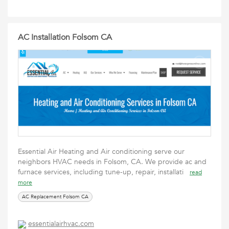
AC Installation Folsom CA
Essential Air Heating and Air conditioning serve our
neighbors HVAC needs in Folsom, CA. We provide ac and
furnace services, including tune-up, repair, installati
read
more
AC Replacement Folsom CA
essentialairhvac.com