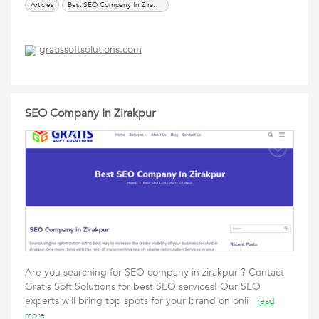
Articles
Best SEO Company In Zirakpur
gratissoftsolutions.com
SEO Company In Zirakpur
Are you searching for SEO company in zirakpur ? Contact
Gratis Soft Solutions for best SEO services! Our SEO
experts will bring top spots for your brand on onli
read
more