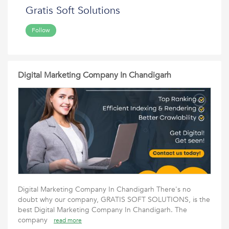
Gratis Soft Solutions
Follow
Digital Marketing Company In Chandigarh
Digital Marketing Company In Chandigarh There's no
doubt why our company, GRATIS SOFT SOLUTIONS, is the
best Digital Marketing Company In Chandigarh. The
company
read more