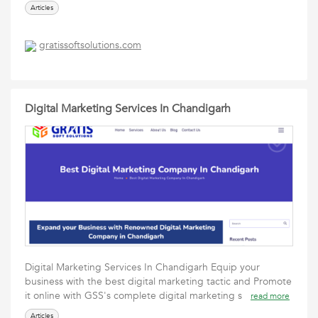
Articles
gratissoftsolutions.com
Digital Marketing Services In Chandigarh
Digital Marketing Services In Chandigarh Equip your
business with the best digital marketing tactic and Promote
it online with GSS's complete digital marketing s
read more
Articles