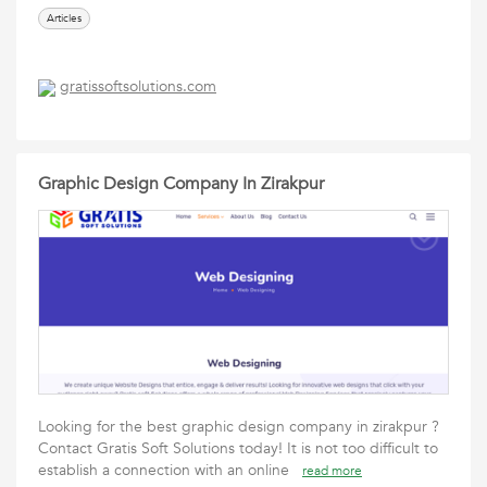
Articles
gratissoftsolutions.com
Graphic Design Company In Zirakpur
Looking for the best graphic design company in zirakpur ?
Contact Gratis Soft Solutions today! It is not too difficult to
establish a connection with an online
read more