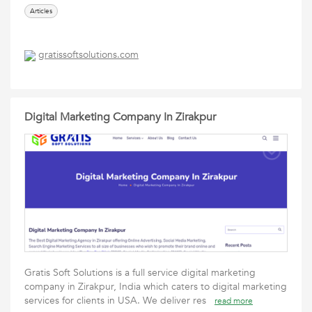
Articles
gratissoftsolutions.com
Digital Marketing Company In Zirakpur
Gratis Soft Solutions is a full service digital marketing
company in Zirakpur, India which caters to digital marketing
services for clients in USA. We deliver res
read more