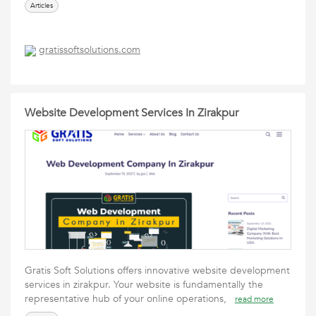
Articles
gratissoftsolutions.com
Website Development Services In Zirakpur
Gratis Soft Solutions offers innovative website development
services in zirakpur. Your website is fundamentally the
representative hub of your online operations,
read more