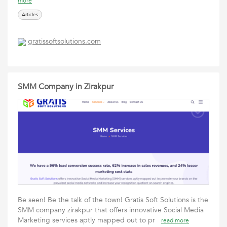
more
Articles
gratissoftsolutions.com
SMM Company in Zirakpur
Be seen! Be the talk of the town! Gratis Soft Solutions is the
SMM company zirakpur that offers innovative Social Media
Marketing services aptly mapped out to pr
read more