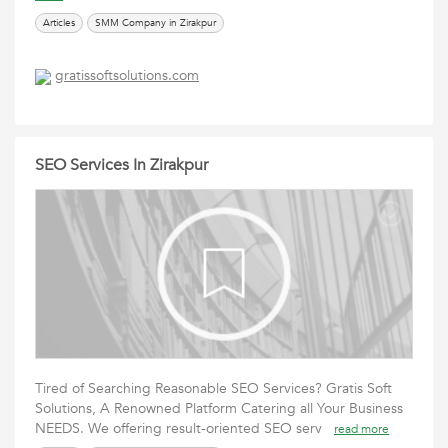
Articles
SMM Company in Zirakpur
gratissoftsolutions.com
SEO Services In Zirakpur
Tired of Searching Reasonable SEO Services? ‍Gratis Soft
Solutions, A Renowned Platform Catering all Your Business
NEEDS. We offering result-oriented SEO serv
read more