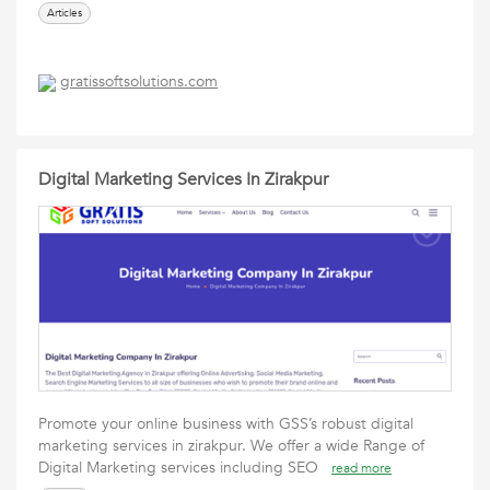
Articles
gratissoftsolutions.com
Digital Marketing Services In Zirakpur
Promote your online business with GSS’s robust digital
marketing services in zirakpur. We offer a wide Range of
Digital Marketing services including SEO
read more