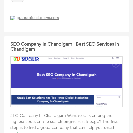
gratissoftsolutions.com
SEO Company In Chandigarh | Best SEO Services In
Chandigarh
SEO Company In Chandigarh Want to rank among the
highest spots on the search engine result page? The first
step is to find a good company that can help you smash