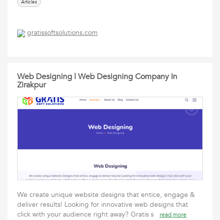
Articles
gratissoftsolutions.com
Web Designing | Web Designing Company In
Zirakpur
We create unique website designs that entice, engage &
deliver results! Looking for innovative web designs that
click with your audience right away? Gratis s
read more