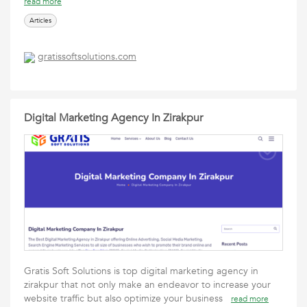
read more
Articles
gratissoftsolutions.com
Digital Marketing Agency In Zirakpur
Gratis Soft Solutions is top digital marketing agency in
zirakpur that not only make an endeavor to increase your
website traffic but also optimize your business
read more