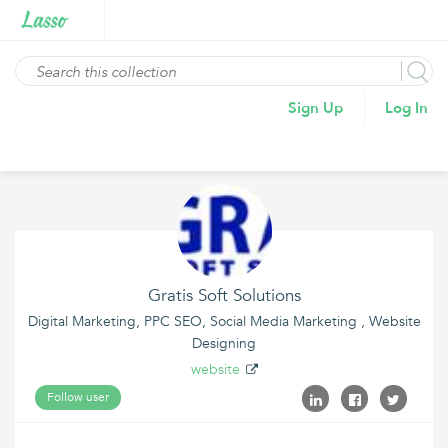
Sign Up
Log In
Gratis Soft Solutions
Digital Marketing, PPC SEO, Social Media Marketing , Website
Designing
website
Follow user