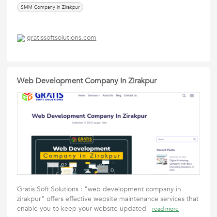
SMM Company in Zirakpur
gratissoftsolutions.com
Web Development Company In Zirakpur
Gratis Soft Solutions : "web development company in
zirakpur" offers effective website maintenance services that
enable you to keep your website updated
read more