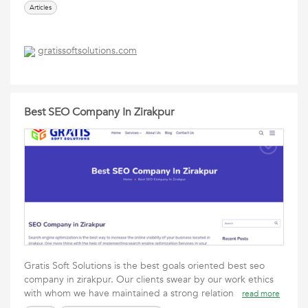
Articles
gratissoftsolutions.com
Best SEO Company In Zirakpur
Gratis Soft Solutions is the best goals oriented best seo
company in zirakpur. Our clients swear by our work ethics
with whom we have maintained a strong relation
read more