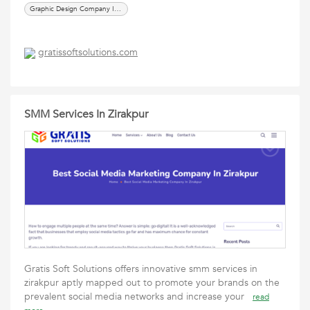
Graphic Design Company In Zirakpur
gratissoftsolutions.com
SMM Services In Zirakpur
Gratis Soft Solutions offers innovative smm services in
zirakpur aptly mapped out to promote your brands on the
prevalent social media networks and increase your
read