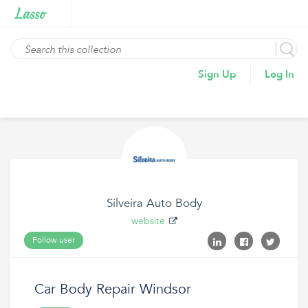
Sign Up
Log In
Silveira Auto Body
website
Follow user
Car Body Repair Windsor