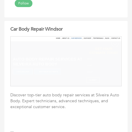
Follow
Car Body Repair Windsor
Discover top-tier auto body repair services at Silveira Auto
Body. Expert technicians, advanced techniques, and
exceptional customer service.