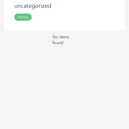
uncategorized
Follow
No items
found