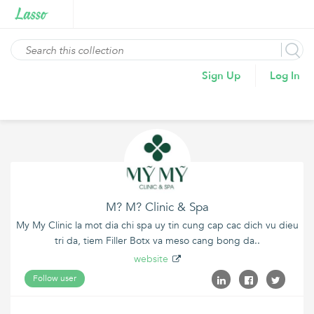
Sign Up
Log In
M? M? Clinic & Spa
My My Clinic la mot dia chi spa uy tin cung cap cac dich vu dieu
tri da, tiem Filler Botx va meso cang bong da..
website
Follow user