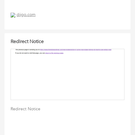
diigo.com
Redirect Notice
Redirect Notice