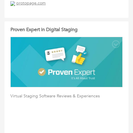
protopage.com
Proven Expert in Digital Staging
Virtual Staging Software Reviews & Experiences