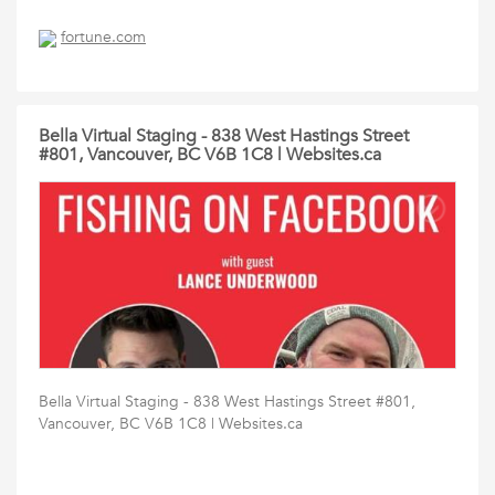
fortune.com
Bella Virtual Staging - 838 West Hastings Street
#801, Vancouver, BC V6B 1C8 | Websites.ca
Bella Virtual Staging - 838 West Hastings Street #801,
Vancouver, BC V6B 1C8 | Websites.ca