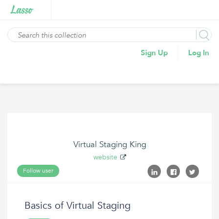
Sign Up
Log In
Virtual Staging King
website
Follow user
Basics of Virtual Staging