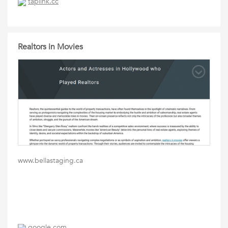
taplink.cc
Realtors in Movies
www.bellastaging.ca
google.com