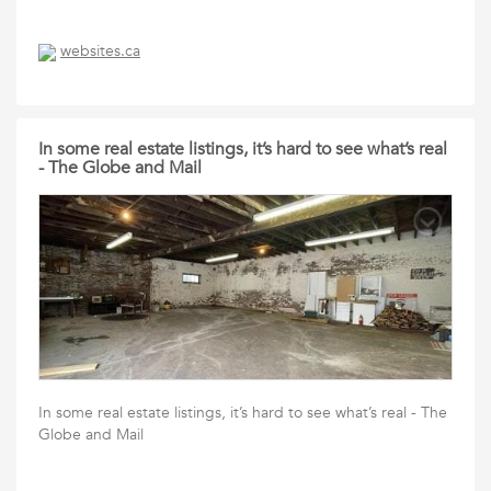
websites.ca
In some real estate listings, it’s hard to see what’s real
- The Globe and Mail
In some real estate listings, it’s hard to see what’s real - The
Globe and Mail