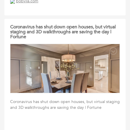
bobvila.com
Coronavirus has shut down open houses, but virtual
staging and 3D walkthroughs are saving the day |
Fortune
Coronavirus has shut down open houses, but virtual staging
and 3D walkthroughs are saving the day | Fortune