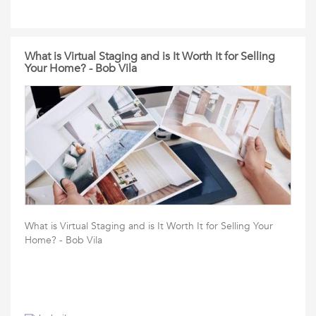
What is Virtual Staging and is It Worth It for Selling
Your Home? - Bob Vila
What is Virtual Staging and is It Worth It for Selling Your
Home? - Bob Vila