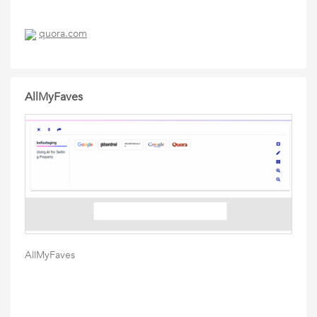
quora.com
AllMyFaves
AllMyFaves