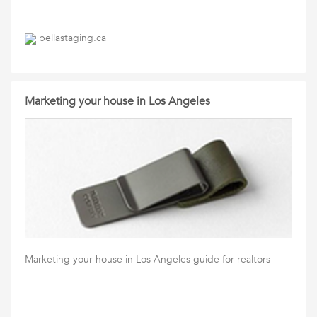
bellastaging.ca
Marketing your house in Los Angeles
Marketing your house in Los Angeles guide for realtors