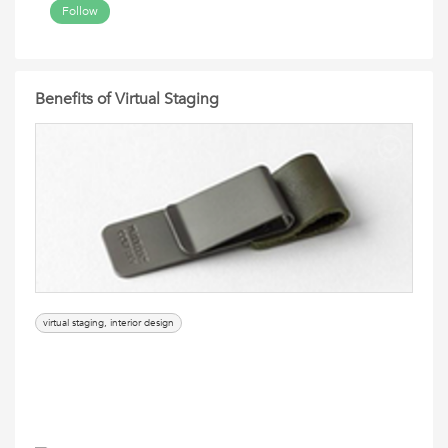
Follow
Benefits of Virtual Staging
virtual staging, interior design