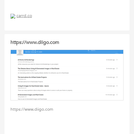
carrd.co
https://www.diigo.com
https://www.diigo.com