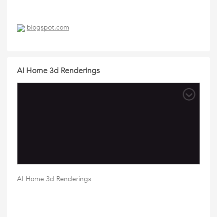
blogspot.com
AI Home 3d Renderings
AI Home 3d Renderings