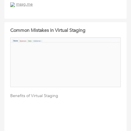
mssg.me
Common Mistakes in Virtual Staging
Benefits of Virtual Staging