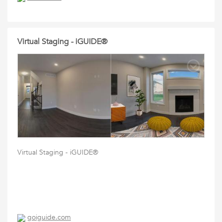
Virtual Staging - iGUIDE®
Virtual Staging - iGUIDE®
goiguide.com