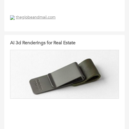
theglobeandmail.com
AI 3d Renderings for Real Estate