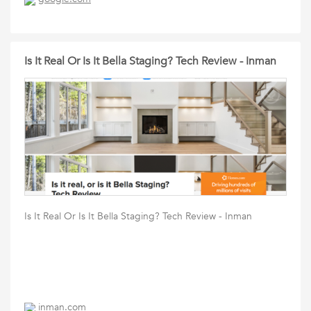
Is It Real Or Is It Bella Staging? Tech Review - Inman
Is It Real Or Is It Bella Staging? Tech Review - Inman
inman.com