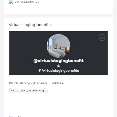
bellastaging.ca
virtual staging benefits
@virtualstagingbenefits | Linktree
virtual staging, interior design