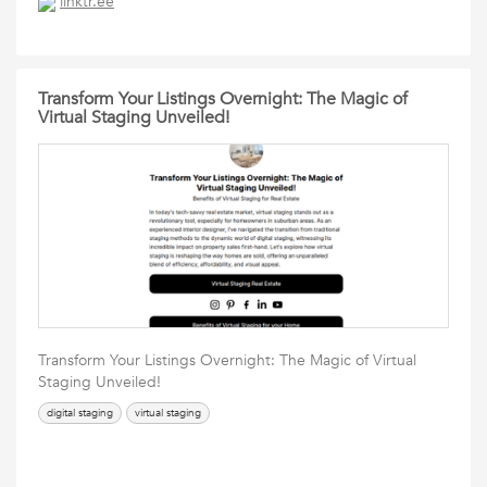
linktr.ee
Transform Your Listings Overnight: The Magic of
Virtual Staging Unveiled!
Transform Your Listings Overnight: The Magic of Virtual
Staging Unveiled!
digital staging
virtual staging