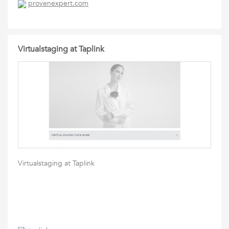
provenexpert.com
Virtualstaging at Taplink
Virtualstaging at Taplink