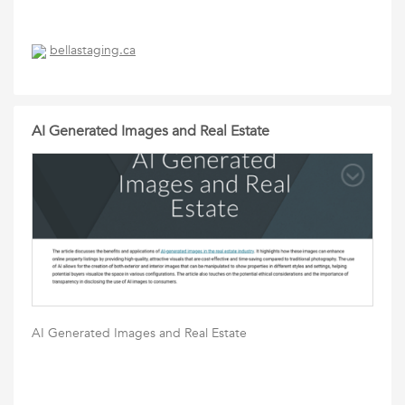
bellastaging.ca
AI Generated Images and Real Estate
AI Generated Images and Real Estate