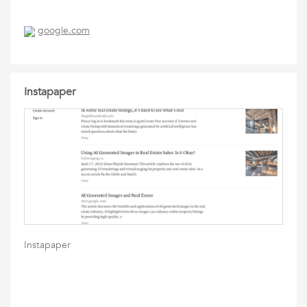
google.com
Instapaper
Instapaper