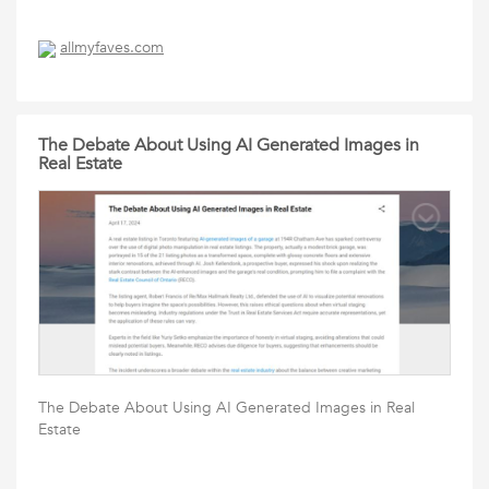
allmyfaves.com
The Debate About Using AI Generated Images in
Real Estate
The Debate About Using AI Generated Images in Real
Estate