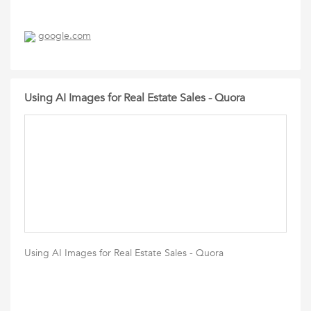
google.com
Using AI Images for Real Estate Sales - Quora
Using AI Images for Real Estate Sales - Quora