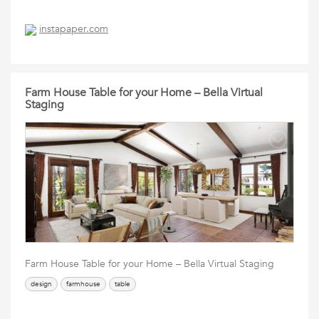
instapaper.com
Farm House Table for your Home – Bella Virtual
Staging
Farm House Table for your Home – Bella Virtual Staging
design
farmhouse
table