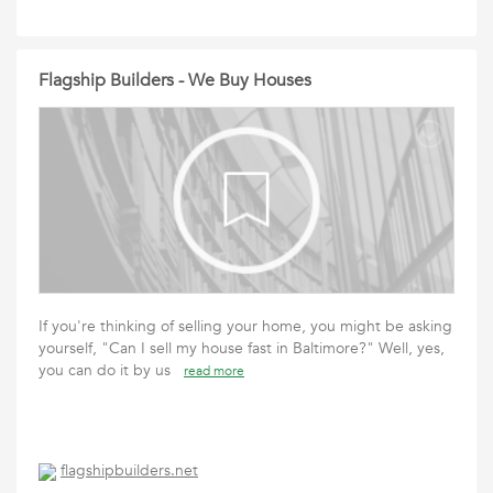
Flagship Builders - We Buy Houses
If you're thinking of selling your home, you might be asking
yourself, "Can I sell my house fast in Baltimore?" Well, yes,
you can do it by us
read more
flagshipbuilders.net