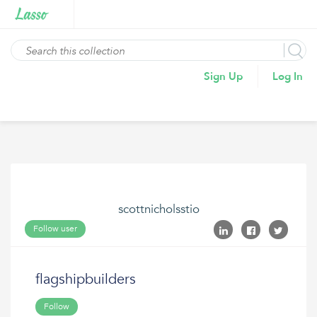
Sign Up
Log In
scottnicholsstio
Follow user
flagshipbuilders
Follow