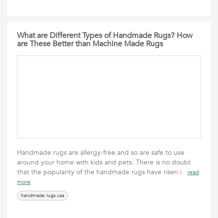
What are Different Types of Handmade Rugs? How
are These Better than Machine Made Rugs
Handmade rugs are allergy-free and so are safe to use
around your home with kids and pets. There is no doubt
that the popularity of the handmade rugs have risen i
read
more
handmade rugs usa