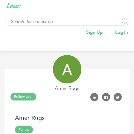
Sign Up
Log In
Amer Rugs
Follow user
Amer Rugs
Follow