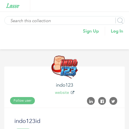
Sign Up
Log In
indo123
website
Follow user
indo123id