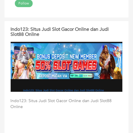
Follow
Indo123: Situs Judi Slot Gacor Online dan Judi
Slot88 Online
Indo123: Situs Judi Slot Gacor Online dan Judi Slot88
Online