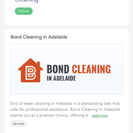
Follow
Bond Cleaning in Adelaide
End of lease cleaning in Adelaide is a demanding task that
calls for professional assistance. Bond Cleaning in Adelaide
stands out as a premier choice, offering e
read more
Services