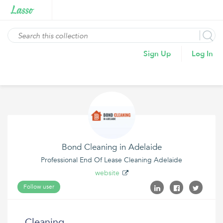
Sign Up
Log In
Bond Cleaning in Adelaide
Professional End Of Lease Cleaning Adelaide
website
Follow user
Cleaning