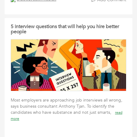
5 interview questions that will help you hire better
people
Most employers are approaching job interviews all wrong,
says business consultant Anthony Tjan. To identify the
candidates who have substance and not just smarts,
read
more