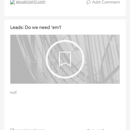
aquaticsintl.com
Add Comment
Leads: Do we need 'em?
null