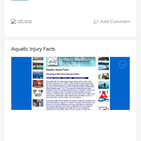
nih.gov
Add Comment
Aquatic Injury Facts