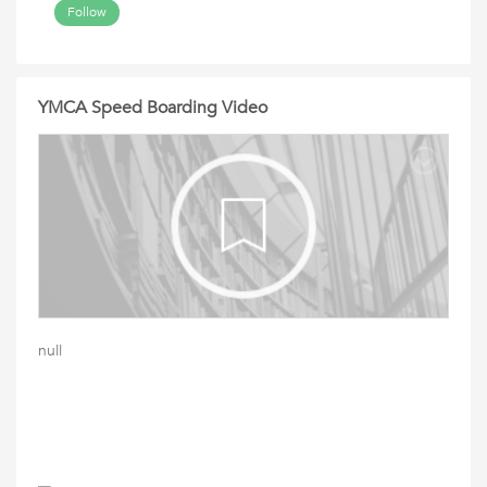
Follow
YMCA Speed Boarding Video
null