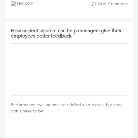
ted.com
Add Comment
How ancient wisdom can help managers give their
employees better feedback
Performance evaluations are riddled with biases, but they
don't have to be.