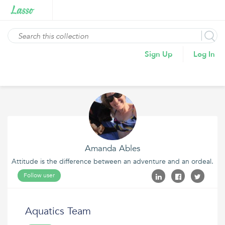
Sign Up
Log In
Amanda Ables
Attitude is the difference between an adventure and an ordeal.
Follow user
Aquatics Team