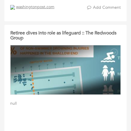
washingtonpost.com
Add Comment
Retiree dives into role as lifeguard :: The Redwoods
Group
null