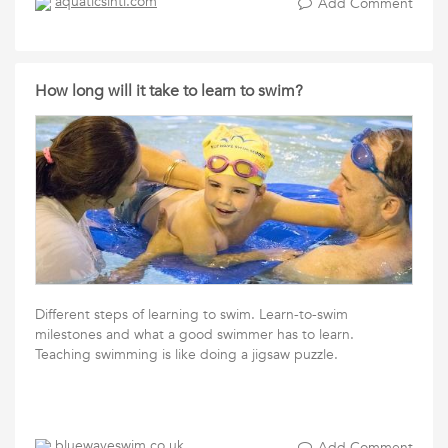
aquaticsintl.com
Add Comment
How long will it take to learn to swim?
Different steps of learning to swim. Learn-to-swim
milestones and what a good swimmer has to learn.
Teaching swimming is like doing a jigsaw puzzle.
bluewaveswim.co.uk
Add Comment