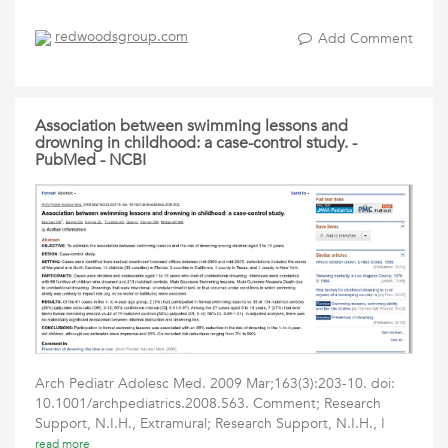
redwoodsgroup.com
Add Comment
Association between swimming lessons and
drowning in childhood: a case-control study. -
PubMed - NCBI
Arch Pediatr Adolesc Med. 2009 Mar;163(3):203-10. doi:
10.1001/archpediatrics.2008.563. Comment; Research
Support, N.I.H., Extramural; Research Support, N.I.H., I
read more