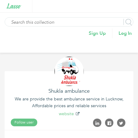
Sign Up
Log In
Shukla ambulance
We are provide the best ambulance service in Lucknow,
Affordable prices and reliable services
website
Follow user