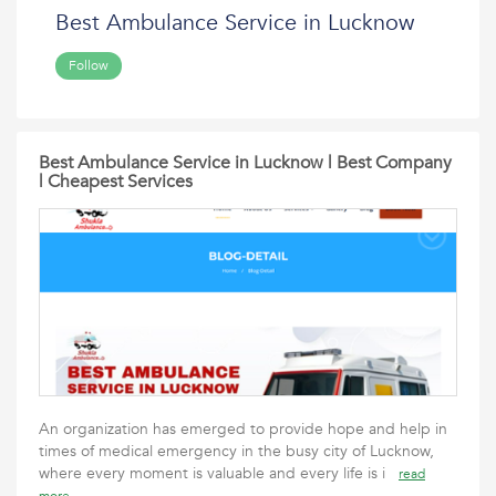
Best Ambulance Service in Lucknow
Follow
Best Ambulance Service in Lucknow | Best Company
| Cheapest Services
An organization has emerged to provide hope and help in
times of medical emergency in the busy city of Lucknow,
where every moment is valuable and every life is i
read