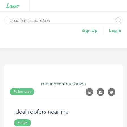
Sign Up
Log In
roofingcontractorspa
Follow user
Ideal roofers near me
Follow