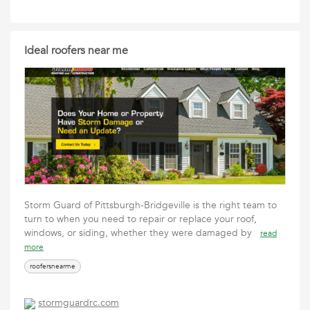
Ideal roofers near me
Storm Guard of Pittsburgh-Bridgeville is the right team to
turn to when you need to repair or replace your roof,
windows, or siding, whether they were damaged by
read
more
roofersnearme
stormguardrc.com