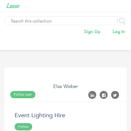
Sign Up
Log In
Elsa Weber
Follow user
Event Lighting Hire
Follow