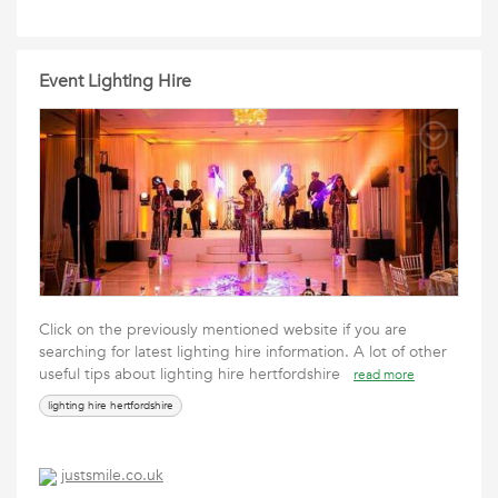
Event Lighting Hire
Click on the previously mentioned website if you are
searching for latest lighting hire information. A lot of other
useful tips about lighting hire hertfordshire
read more
lighting hire hertfordshire
justsmile.co.uk