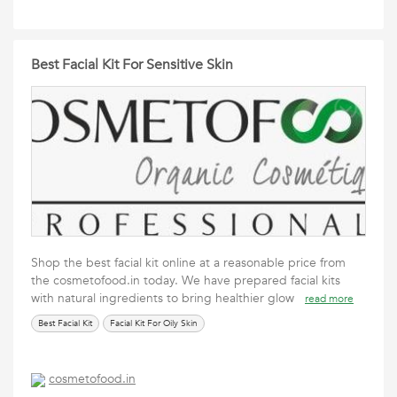
Best Facial Kit For Sensitive Skin
Shop the best facial kit online at a reasonable price from
the cosmetofood.in today. We have prepared facial kits
with natural ingredients to bring healthier glow
read more
Best Facial Kit
Facial Kit For Oily Skin
cosmetofood.in