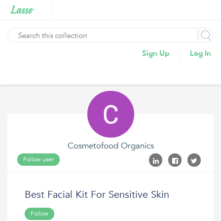
Sign Up
Log In
Cosmetofood Organics
Follow user
Best Facial Kit For Sensitive Skin
Follow