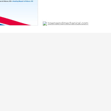
townsendmechanical.com