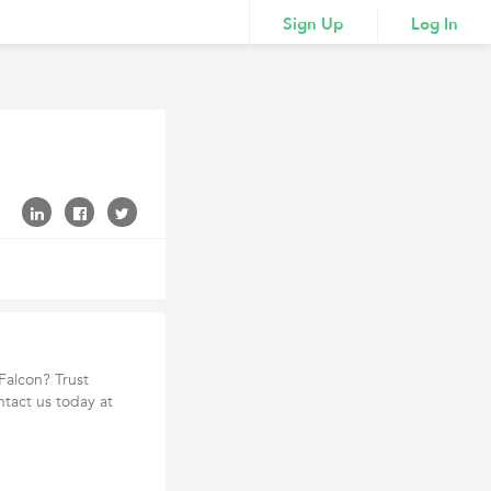
Sign Up
Log In
 Falcon? Trust
ntact us today at