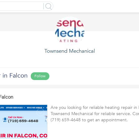
Townsend Mechanical
 in Falcon
Follow
Falcon
Are you looking for reliable heating repair in
Townsend Mechanical for reliable service. Co
(719) 659-4648 to get an appointment.