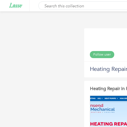
Follow user
Heating Repair
Heating Repair in 