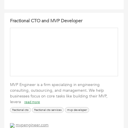
Fractional CTO and MVP Developer
MVP Engineer is a firm specializing in engineering
consulting, outsourcing, and management. We help
businesses focus on core tasks like building their MVP,
levera
read more
fractional cto
fractional cto services
mvp developer
mvpengineer.com