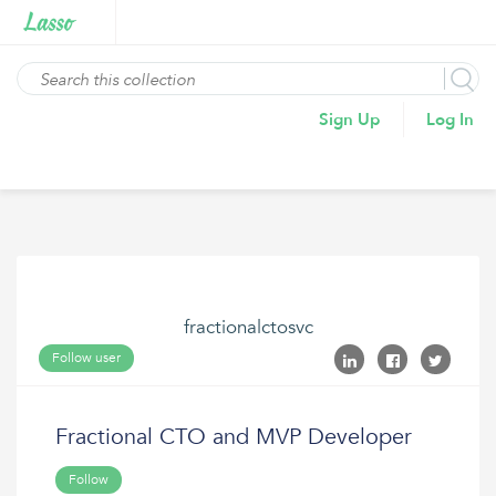
Sign Up
Log In
fractionalctosvc
Follow user
Fractional CTO and MVP Developer
Follow