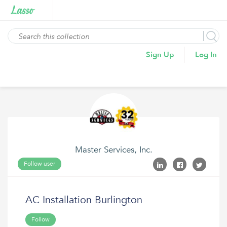
Sign Up
Log In
Master Services, Inc.
Follow user
AC Installation Burlington
Follow