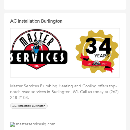
AC Installation Burlington
Master Services Plumbing Heating and Cooling offers top-
notch hvac services in Burlington, WI. Call us today at (262)
248-2103.
AC Installation Burlington
masterserviceslg.com