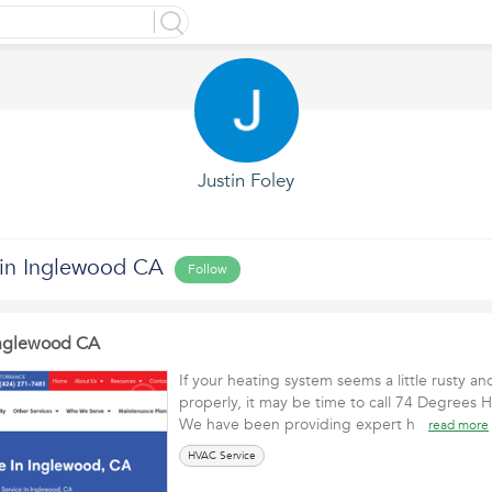
Justin Foley
in Inglewood CA
Follow
Inglewood CA
If your heating system seems a little rusty an
properly, it may be time to call 74 Degrees H
We have been providing expert h
read more
HVAC Service