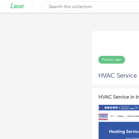
Follow user
HVAC Service 
HVAC Service in 