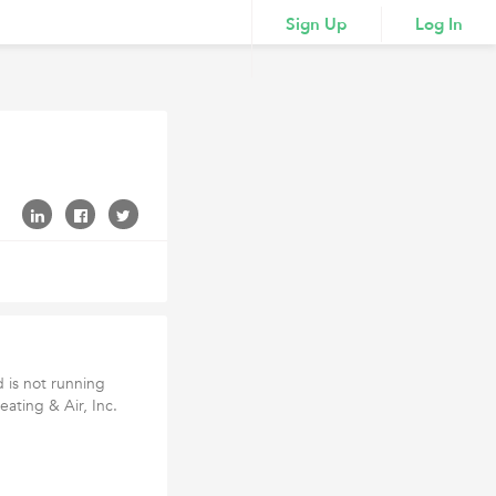
Sign Up
Log In
d is not running
eating & Air, Inc.