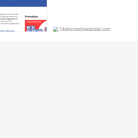
74degreesheatandair.com