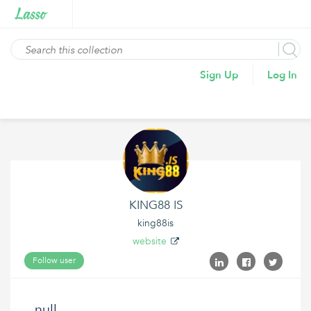
Sign Up
Log In
KING88 IS
king88is
website
Follow user
null