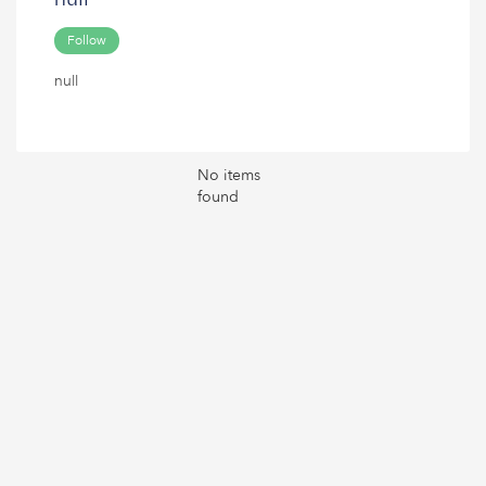
Follow
null
No items
found